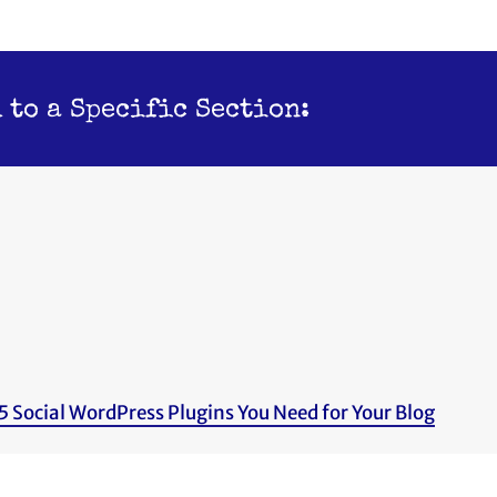
 to a Specific Section:
5 Social WordPress Plugins You Need for Your Blog