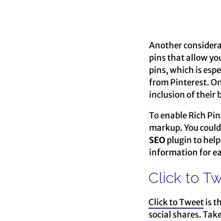
Another considerati
pins that allow yo
pins, which is esp
from Pinterest. On
inclusion of their
To enable Rich Pin
markup. You could o
SEO
plugin to help 
information for ea
Click to T
Click to Tweet
is t
social shares. Tak