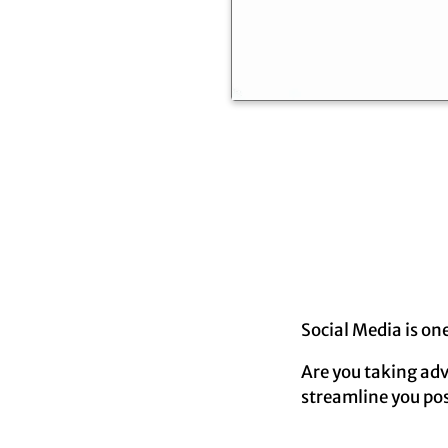
Social Media is on
Are you taking ad
streamline you po