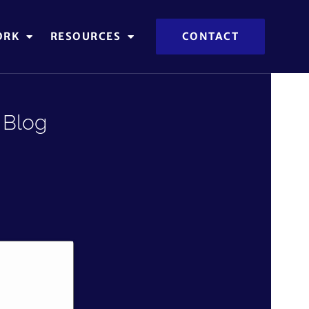
ORK
RESOURCES
CONTACT
 Blog