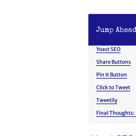
Jump Ahead
Yoast SEO
Share Buttons
Pin It Button
Click to Tweet
Tweetily
Final Thoughts: 