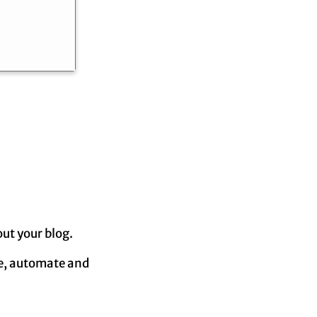
out your blog.
ze, automate and