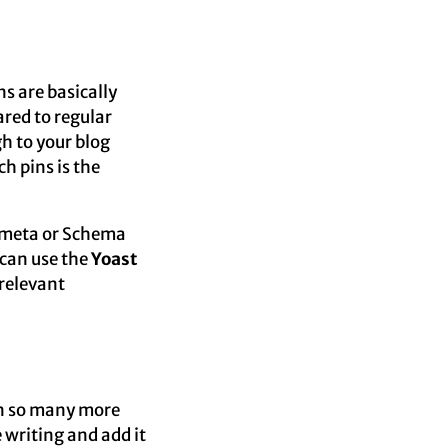
ns are basically
red to regular
gh to your blog
h pins is the
 meta or Schema
u can use the
Yoast
 relevant
 in so many more
 writing and add it