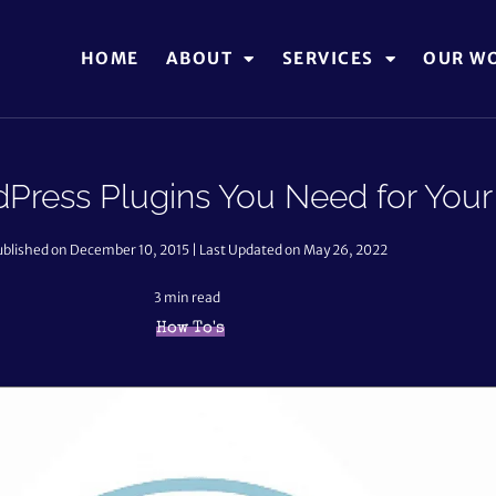
HOME
ABOUT
SERVICES
OUR W
dPress Plugins You Need for Your
ublished on December 10, 2015 | Last Updated on May 26, 2022
3
min read
How To's