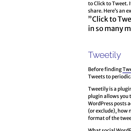
to Click to Tweet. 
share. Here’s an e
”Click to Twe
in so many m
Tweetily
Before finding
Twe
Tweets to periodica
Tweetily is a plugi
plugin allows you 
WordPress posts ac
(or exclude), how 
format of the twe
What social WordP