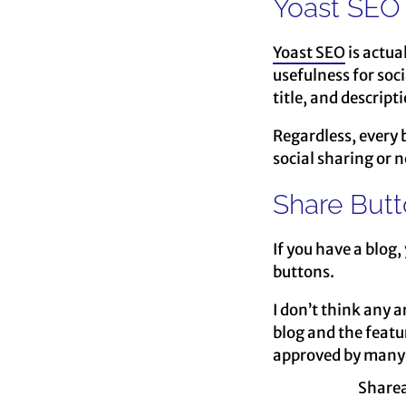
Yoast SEO
Yoast SEO
is actua
usefulness for soci
title, and descript
Regardless, every b
social sharing or no
Share But
If you have a blog,
buttons.
I don’t think any a
blog and the featu
approved by many 
Sharea