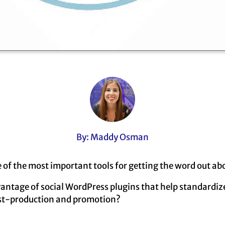
By: Maddy Osman
e of the most important tools for getting the word out ab
vantage of social WordPress plugins that help standardi
st-production and promotion?