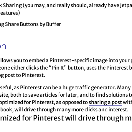
k Sharing (you may, and really should, already have Jetpa
features)
ng Share Buttons by Buffer
on
llows you to embed a Pinterest-specific image into your p
eone either clicks the “Pin It” button, uses the Pinterest
g post to Pinterest.
seful, as Pinterest can be a huge traffic generator. Many u
, both to save articles for later, and to find solutions t
ptimized for Pinterest, as opposed to
sharing a post
with
book, will drive through many more clicks and interest.
ized for Pinterest will drive through mo