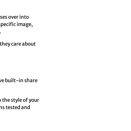
sses over into
specific image,
.
 they care about
ave built-in share
n the style of your
ns tested and