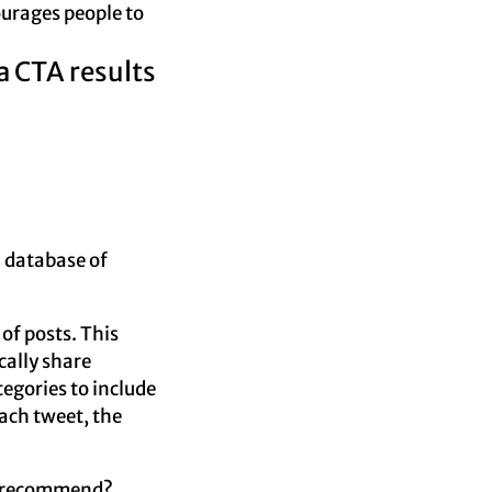
courages people to
a CTA results
a database of
 of posts. This
cally share
egories to include
ach tweet, the
’d recommend?