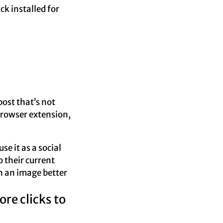
ck installed for
ost that’s not
 browser extension,
se it as a social
o their current
 an image better
re clicks to