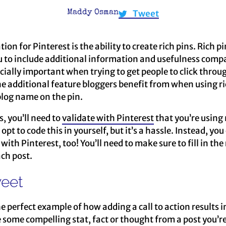
Tweet
Maddy Osman
on for Pinterest is the ability to create rich pins. Rich pi
u to include additional information and usefulness compa
ecially important when trying to get people to click throu
e additional feature bloggers benefit from when using ric
 blog name on the pin.
s, you’ll need to
validate with Pinterest
that you’re using
pt to code this in yourself, but it’s a hassle. Instead, yo
with Pinterest, too! You’ll need to make sure to fill in the
ch post.
weet
he perfect example of how adding a call to action results
e some compelling stat, fact or thought from a post you’re