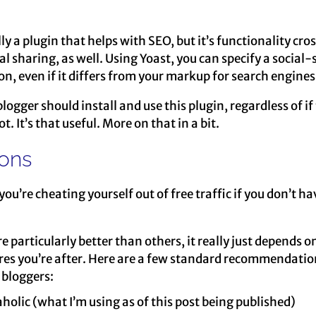
lly a plugin that helps with SEO, but it’s functionality cro
al sharing, as well. Using Yoast, you can specify a social-
ion, even if it differs from your markup for search engines
logger should install and use this plugin, regardless of if
t. It’s that useful. More on that in a bit.
tons
 you’re cheating yourself out of free traffic if you don’t h
re particularly better than others, it really just depends o
res you’re after. Here are a few standard recommendatio
bloggers:
holic (what I’m using as of this post being published)