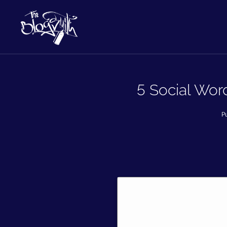
5 Social Wor
P