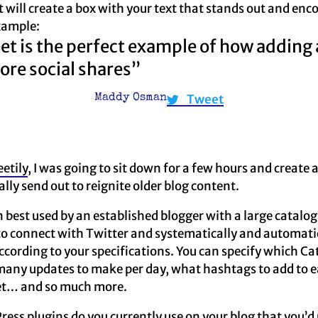
It will create a box with your text that stands out and en
xample:
et is the perfect example of how adding 
ore social shares”
Tweet
Maddy Osman
etily
, I was going to sit down for a few hours and create 
lly send out to reignite older blog content.
n best used by an established blogger with a large catalog
to connect with Twitter and systematically and automati
cording to your specifications. You can specify which Cat
many updates to make per day, what hashtags to add to e
et… and so much more.
ress plugins do you currently use on your blog that you