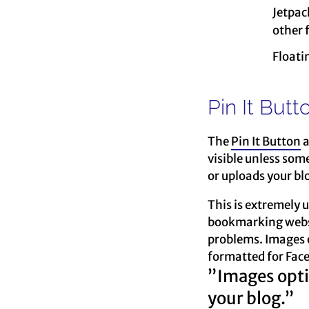
Jetpac
other 
Floati
Pin It Butt
The
Pin It Button
a
visible unless som
or uploads your blo
This is extremely u
bookmarking website
problems. Images o
formatted for Face
”Images optim
your blog.”