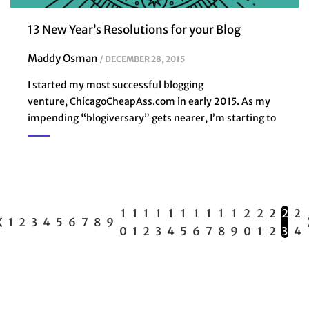
13 New Year’s Resolutions for your Blog
Maddy Osman
DECEMBER 28, 2015
I started my most successful blogging
venture, ChicagoCheapAss.com in early 2015. As my
impending “blogiversary” gets nearer, I’m starting to
1
1
1
1
1
1
1
1
1
1
2
2
2
2
2
1
2
3
4
5
6
7
8
9
0
1
2
3
4
5
6
7
8
9
0
1
2
3
4