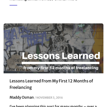
Lessons Learned From My First 12 Months of
Freelancing
Maddy Osman
NOVEMBER 3, 2016
I’ve been planning this post for many months – over a