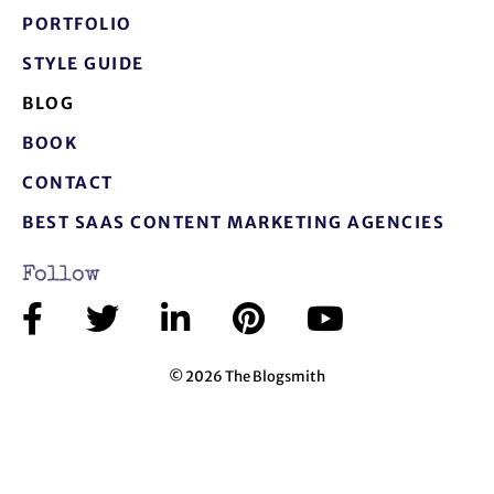
PORTFOLIO
STYLE GUIDE
BLOG
BOOK
CONTACT
BEST SAAS CONTENT MARKETING AGENCIES
Follow
© 2026 The Blogsmith