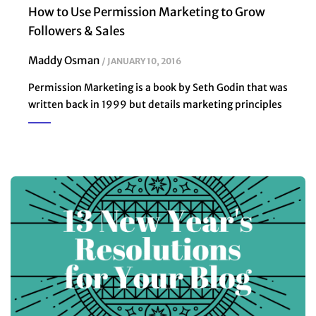
How to Use Permission Marketing to Grow
Followers & Sales
Maddy Osman
JANUARY 10, 2016
Permission Marketing is a book by Seth Godin that was
written back in 1999 but details marketing principles