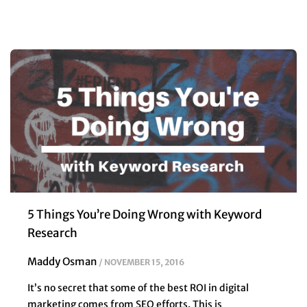
5 Things You’re Doing Wrong with Keyword
Research
Maddy Osman
NOVEMBER 15, 2016
It’s no secret that some of the best ROI in digital
marketing comes from SEO efforts. This is