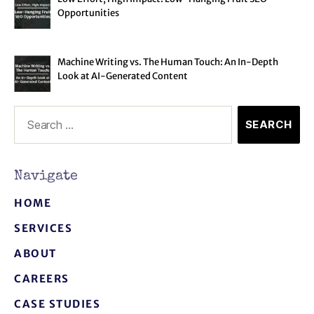
Opportunities
Machine Writing vs. The Human Touch: An In-Depth
Look at AI-Generated Content
Navigate
HOME
SERVICES
ABOUT
CAREERS
CASE STUDIES