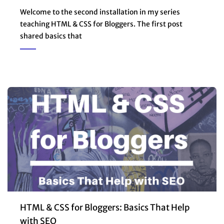
Welcome to the second installation in my series
teaching HTML & CSS for Bloggers. The first post
shared basics that
HTML & CSS for Bloggers: Basics That Help
with SEO