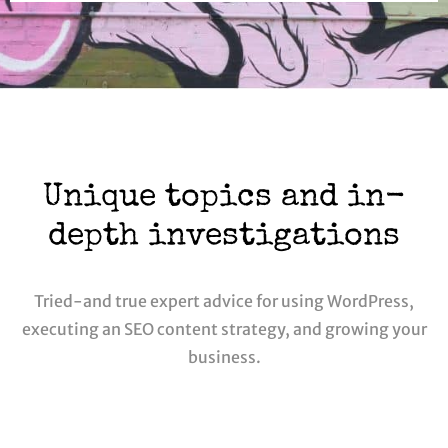
Unique topics and in-
depth investigations
Tried-and true expert advice for using WordPress,
executing an SEO content strategy, and growing your
business.