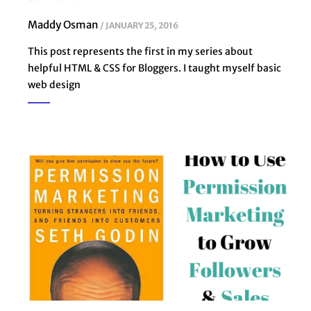
Maddy Osman
JANUARY 25, 2016
This post represents the first in my series about
helpful HTML & CSS for Bloggers. I taught myself basic
web design