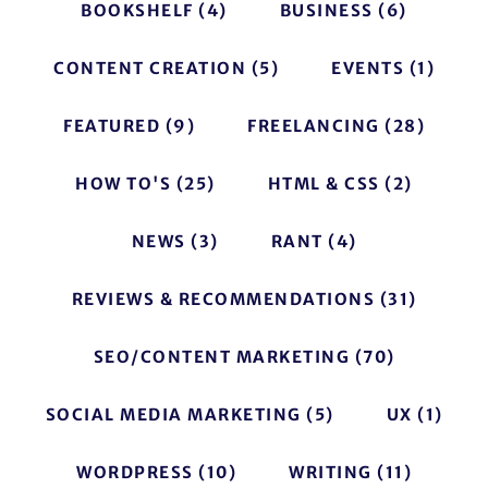
BOOKSHELF
(4)
BUSINESS
(6)
CONTENT CREATION
(5)
EVENTS
(1)
FEATURED
(9)
FREELANCING
(28)
HOW TO'S
(25)
HTML & CSS
(2)
NEWS
(3)
RANT
(4)
REVIEWS & RECOMMENDATIONS
(31)
SEO/CONTENT MARKETING
(70)
SOCIAL MEDIA MARKETING
(5)
UX
(1)
WORDPRESS
(10)
WRITING
(11)