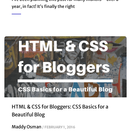
year, in fact! It’s finally the right
HTML & CSS for Bloggers: CSS Basics for a
Beautiful Blog
Maddy Osman
FEBRUARY 1, 2016