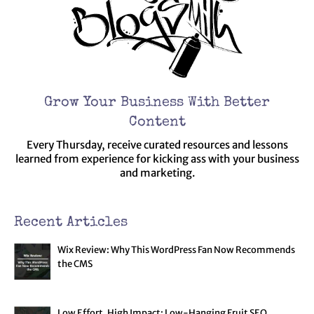
Grow Your Business With Better
Content
Every Thursday, receive curated resources and lessons
learned from experience for kicking ass with your business
and marketing.
Recent Articles
Wix Review: Why This WordPress Fan Now Recommends
the CMS
Low Effort, High Impact: Low-Hanging Fruit SEO