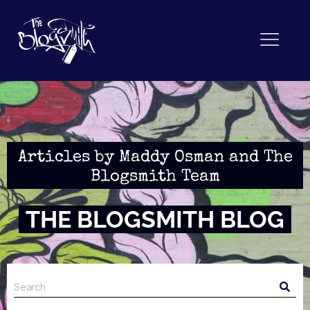
Articles by Maddy Osman and The
Blogsmith Team
THE BLOGSMITH BLOG