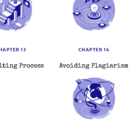
HAPTER 13
CHAPTER 14
iting Process
Avoiding Plagiarism