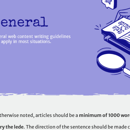
therwise noted, articles should be a
minimum of 1000 wor
ry the lede
. The direction of the sentence should be made c