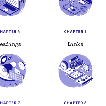
HAPTER 4
CHAPTER 5
eadings
Links
HAPTER 7
CHAPTER 8