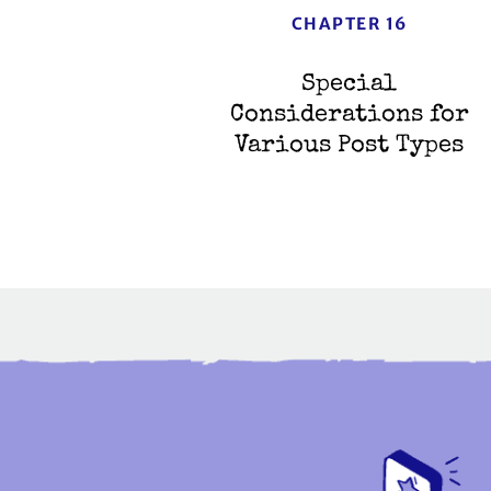
CHAPTER 16
Special
Considerations for
Various Post Types