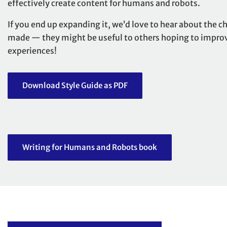
effectively create content for humans and robots.
If you end up expanding it,
we’d love to hear
about the c
made — they might be useful to others hoping to improve
experiences!
Download Style Guide as PDF
Writing for Humans and Robots book