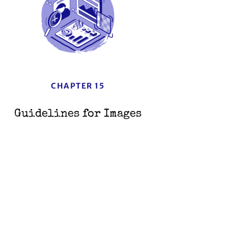
CHAPTER 15
Guidelines for Images