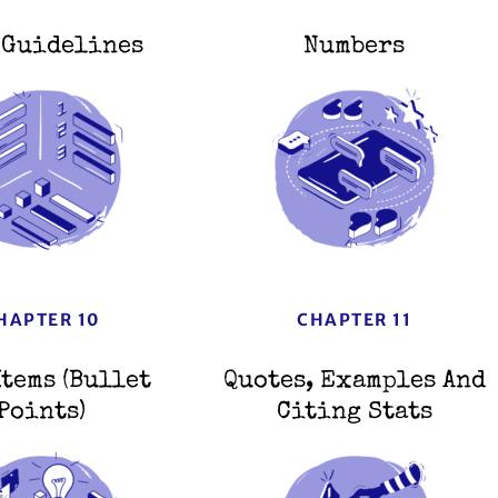
 Guidelines
Numbers
HAPTER 10
CHAPTER 11
Items (Bullet
Quotes, Examples And
Points)
Citing Stats