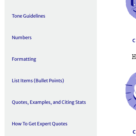
Tone Guidelines
Numbers
C
H
Formatting
List Items (Bullet Points)
Quotes, Examples, and Citing Stats
How To Get Expert Quotes
C