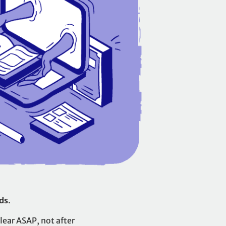
ds
.
lear ASAP, not after