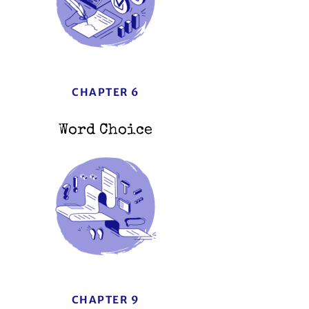
CHAPTER 6
Word Choice
CHAPTER 9