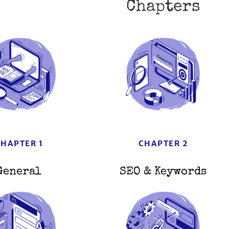
Chapters
CHAPTER 1
CHAPTER 2
General
SEO & Keywords