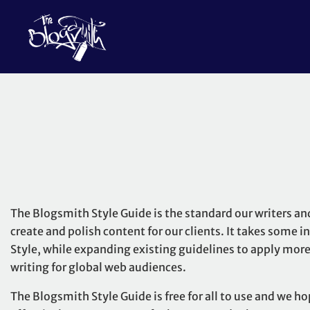
The Blogsmith Style Guide is the standard our writers an
create and polish content for our clients. It takes some 
Style
, while expanding existing guidelines to apply more 
writing for global web audiences.
The Blogsmith Style Guide is free for all to use and we ho