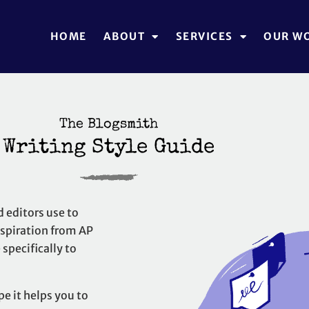
HOME
ABOUT
SERVICES
OUR W
The Blogsmith
Writing Style Guide
d editors use to
inspiration from
AP
specifically to
pe it helps you to