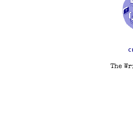
C
The Wr