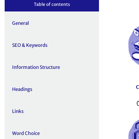
Table of contents
General
SEO & Keywords
Information Structure
Headings
Links
Word Choice