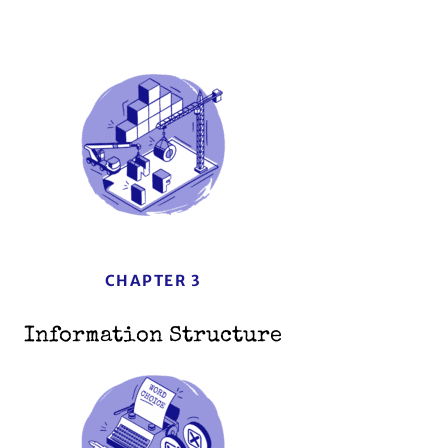
CHAPTER 3
Information Structure