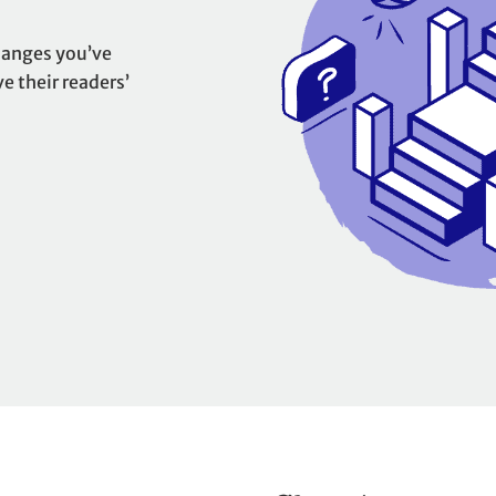
hanges you’ve
 their readers’