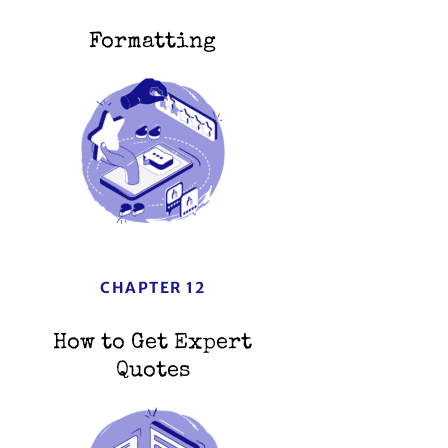
Formatting
CHAPTER 12
How to Get Expert
Quotes