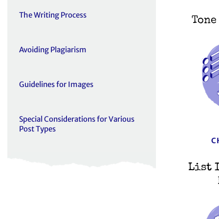
The Writing Process
Tone
Avoiding Plagiarism
Guidelines for Images
Special Considerations for Various
Post Types
C
List 