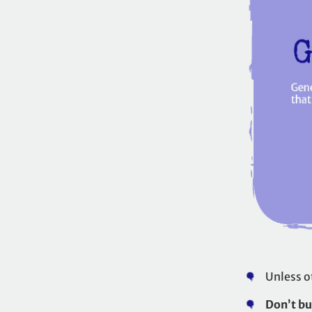
Unless o
Don’t bu