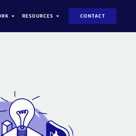
ORK
RESOURCES
CONTACT