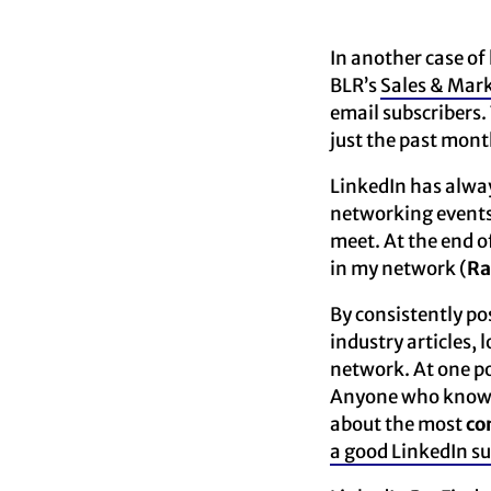
In another case of 
BLR’s
Sales & Mark
email subscribers.
just the past mont
LinkedIn has alway
networking events 
meet. At the end o
in my network (
Ra
By consistently po
industry articles,
network. At one po
Anyone who knows m
about the most
co
a good LinkedIn 