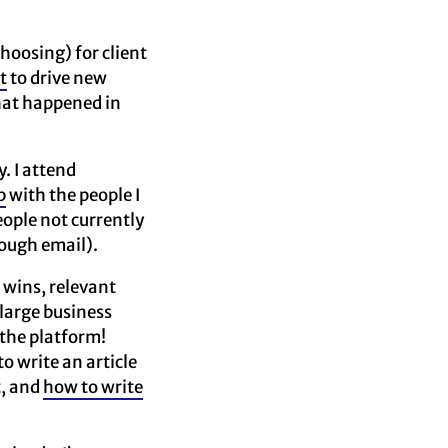
choosing) for client
t
to drive new
that happened in
. I attend
p
with the people I
eople not currently
rough email).
 wins, relevant
 large business
 the platform!
 write an article
t, and
how to write