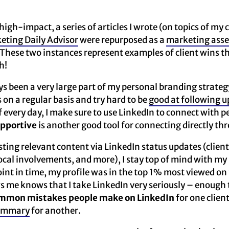
high-impact, a series of articles I wrote (on topics of my 
eting Daily Advisor
were repurposed as a
marketing asse
 These two instances represent examples of client wins 
h!
s been a very large part of my personal branding strategy
on a regular basis and try hard to be
good at following u
f every day, I make sure to use LinkedIn to connect with p
pportive
is another good tool for connecting directly th
sting relevant content via LinkedIn status updates (client
 local involvements, and more), I stay top of mind with my
int in time, my profile was in the top 1% most viewed on
e knows that I take LinkedIn very seriously – enough to
mmon mistakes people make on LinkedIn
for one clien
summary
for another.