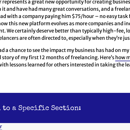
 represents a great new opportunity for creating business
it and have had many great conversations, and a freelan
lead with a company paying him $75/hour – no easy task 
e how this new platform evolves as more companies and indi
ent. We certainly deserve better than typically high-fee,
lancers are often directed to, especially when they’re jus
d a chance to see the impact my business has had on my c
l story of my first 12 months of freelancing. Here’s
how m
 with lessons learned for others interested in taking the le
 to a Specific Section:
r