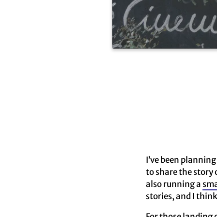
I’ve been planning 
to share the story 
also running a
sma
stories, and I thin
For those landing 