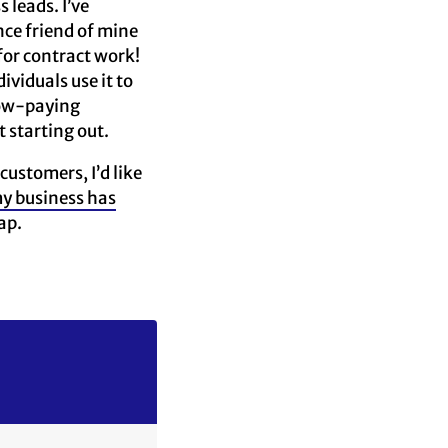
 leads. I’ve
ce friend of mine
for contract work!
viduals use it to
 low-paying
t starting out.
ustomers, I’d like
y business has
ap.