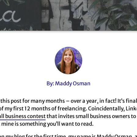
By: Maddy Osman
this post for many months – over a year, in fact! It’s final
of my first 12 months of freelancing. Coincidentally, Link
ll business contest
that invites small business owners to
k mine is something you’ll want to read.
on my blog for the first time, my name is Maddy Osman, 