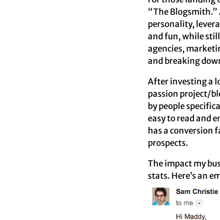
“The Blogsmith.” A
personality, levera
and fun, while sti
agencies, marketin
and breaking down
After investing a 
passion project/b
by people specifica
easy to read and 
has a conversion f
prospects.
The impact my busi
stats. Here’s an e