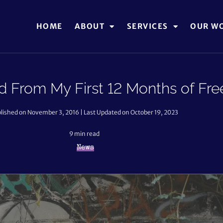
HOME
ABOUT
SERVICES
OUR W
 From My First 12 Months of Fre
lished on November 3, 2016 | Last Updated on October 19, 2023
9
min read
News