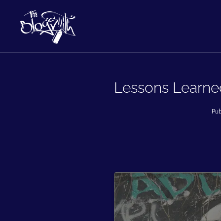
Lessons Learned
Pub