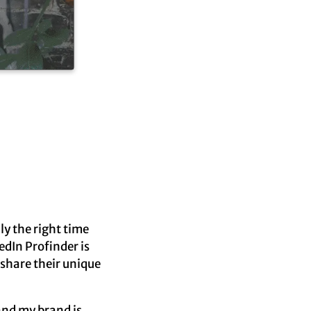
ly the right time
edIn Profinder is
 share their unique
and my brand is