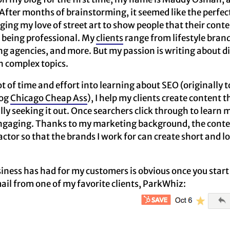
fter months of brainstorming, it seemed like the perfect
ging my love of street art to show people that their conte
ll being professional. My
clients
range from lifestyle bran
g agencies, and more. But my passion is writing about d
 complex topics.
lot of time and effort into learning about SEO (originally
log
Chicago Cheap Ass
), I help my clients create content t
lly seeking it out. Once searchers click through to learn 
engaging. Thanks to my marketing background, the conten
actor so that the brands I work for can create short and 
ness has had for my customers is obvious once you start 
mail from one of my favorite clients, ParkWhiz: