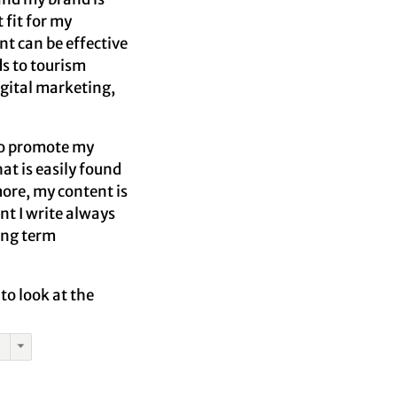
 fit for my
nt can be effective
ds to tourism
igital marketing,
 to promote my
hat is easily found
more, my content is
t I write always
long term
to look at the