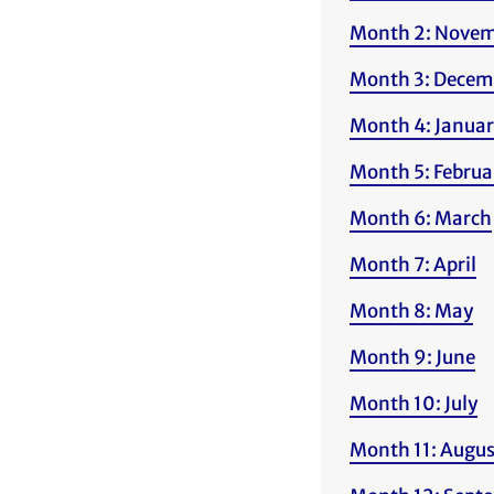
Month 2: Nove
Month 3: Decem
Month 4: Janua
Month 5: Februa
Month 6: March
Month 7: April
Month 8: May
Month 9: June
Month 10: July
Month 11: Augus