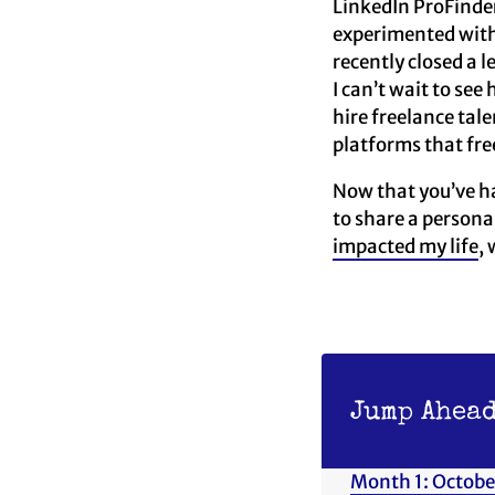
LinkedIn ProFinder
experimented with 
recently closed a 
I can’t wait to se
hire freelance tal
platforms that free
Now that you’ve ha
to share a persona
impacted my life
,
Jump Ahead
Month 1: Octobe