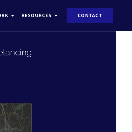
ORK
RESOURCES
CONTACT
elancing