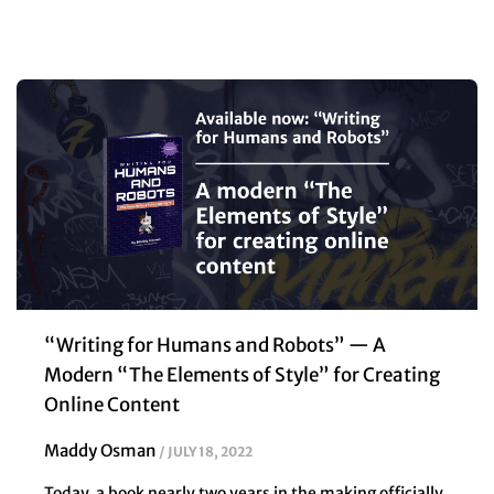
“Writing for Humans and Robots” — A
Modern “The Elements of Style” for Creating
Online Content
Maddy Osman
JULY 18, 2022
Today, a book nearly two years in the making officially