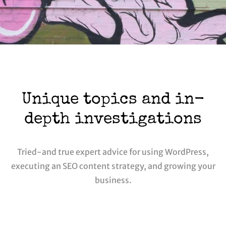
Unique topics and in-
depth investigations
Tried-and true expert advice for using WordPress,
executing an SEO content strategy, and growing your
business.