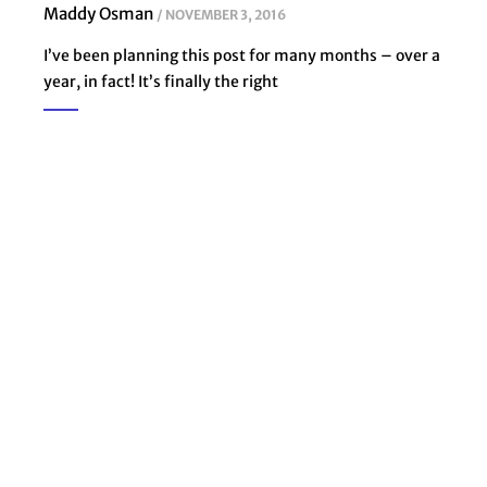
Maddy Osman
NOVEMBER 3, 2016
I’ve been planning this post for many months – over a
year, in fact! It’s finally the right
Subscribe to weekly
problem-solving
emails to grow your
business