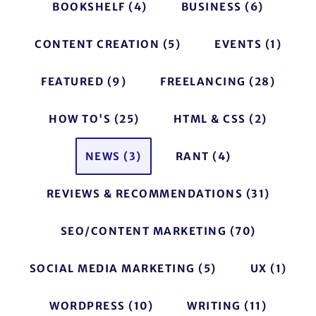
BOOKSHELF
(4)
BUSINESS
(6)
CONTENT CREATION
(5)
EVENTS
(1)
FEATURED
(9)
FREELANCING
(28)
HOW TO'S
(25)
HTML & CSS
(2)
NEWS
(3)
RANT
(4)
REVIEWS & RECOMMENDATIONS
(31)
SEO/CONTENT MARKETING
(70)
SOCIAL MEDIA MARKETING
(5)
UX
(1)
WORDPRESS
(10)
WRITING
(11)