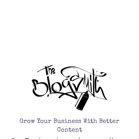
Every Thursday, receive curated resources and lessons
learned from experience for kicking ass with your
business and marketing.
Grow Your Business With Better
Content