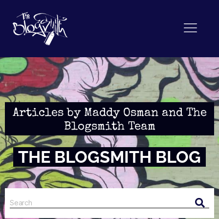
Articles by Maddy Osman and The
Blogsmith Team
THE BLOGSMITH BLOG