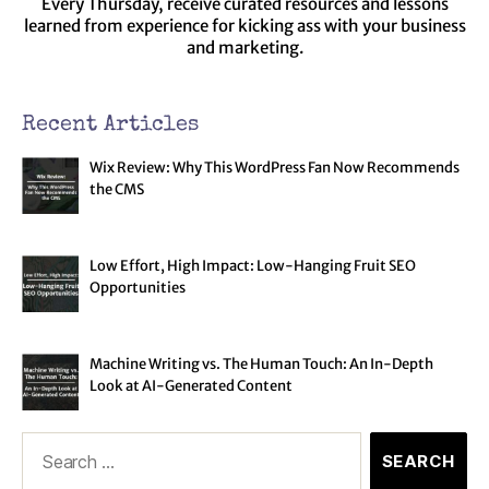
Every Thursday, receive curated resources and lessons
learned from experience for kicking ass with your business
and marketing.
Recent Articles
Wix Review: Why This WordPress Fan Now Recommends
the CMS
Low Effort, High Impact: Low-Hanging Fruit SEO
Opportunities
Machine Writing vs. The Human Touch: An In-Depth
Look at AI-Generated Content