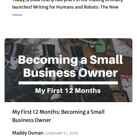
launches! Writing for Humans and Robots: The New
My First 12 Months: Becoming a Small
Business Owner
Maddy Osman
JANUARY 11, 2018