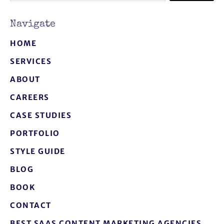
Navigate
HOME
SERVICES
ABOUT
CAREERS
CASE STUDIES
PORTFOLIO
STYLE GUIDE
BLOG
BOOK
CONTACT
BEST SAAS CONTENT MARKETING AGENCIES