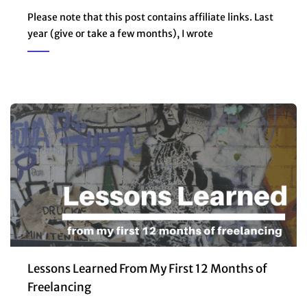
Please note that this post contains affiliate links. Last
year (give or take a few months), I wrote
Lessons Learned From My First 12 Months of
Freelancing