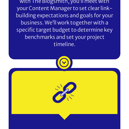
with The Blogsmith, you’ll meet with
your Content Manager to set clear link-
building expectations and goals for your
business. We’ll work together with a
specific target budget to determine key
benchmarks and set your project
timeline.