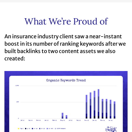
What We’re Proud of
An insurance industry client saw a near-instant
boost in its number of ranking keywords after we
built backlinks to two content assets we also
created: