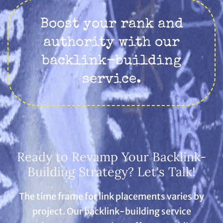
Boost your rank and
authority with our
backlink-building
service.
Ready to Revamp Your Backlink-
Building Strategy? Let's Talk!
The time frame for link placements varies by
project. Our backlink-building service