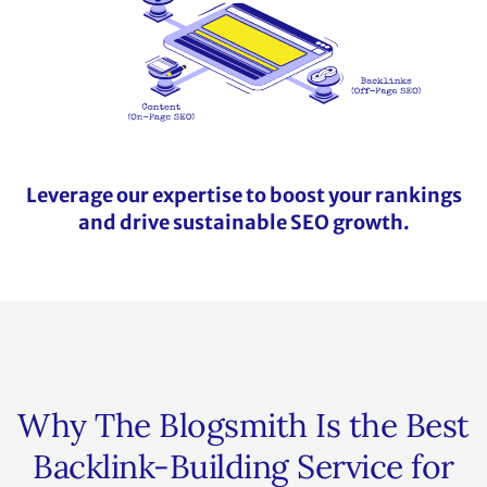
Leverage our expertise to boost your rankings
and drive sustainable SEO growth.
Why The Blogsmith Is the Best
Backlink-Building Service for