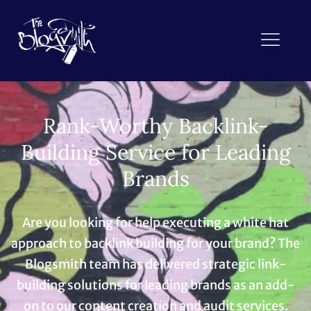
Rank-Worthy Backlink-
Building Service for Leading
Brands
Are you looking for help executing a white hat
approach to backlink building for your brand? The
Blogsmith team has delivered strategic link-
building solutions for leading brands as an add-
on to our content creation and audit services.