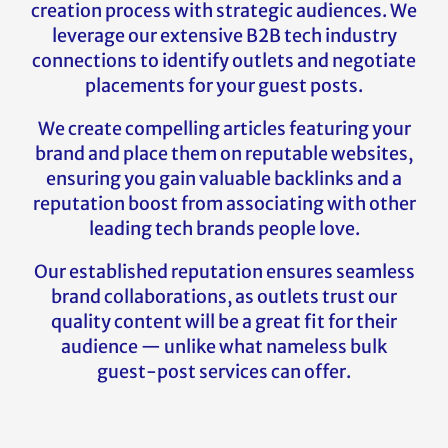
creation process with strategic audiences. We
leverage our extensive B2B tech industry
connections to identify outlets and negotiate
placements for your guest posts.
We create compelling articles featuring your
brand and place them on reputable websites,
ensuring you gain valuable backlinks and a
reputation boost from associating with other
leading tech brands people love.
Our established reputation ensures seamless
brand collaborations, as outlets trust our
quality content will be a great fit for their
audience — unlike what nameless bulk
guest-post services can offer.