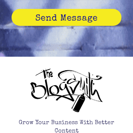
Send Message
Grow Your Business With Better
Content