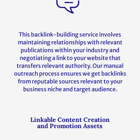
This backlink-building service involves
maintaining relationships with relevant
publications within your industry and
negotiating a link to your website that
transfers relevant authority. Our manual
outreach process ensures we get backlinks
from reputable sources relevant to your
business niche and target audience.
Linkable Content Creation
and Promotion Assets