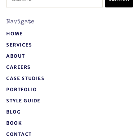
Navigate
HOME
SERVICES
ABOUT
CAREERS
CASE STUDIES
PORTFOLIO
STYLE GUIDE
BLOG
BOOK
CONTACT