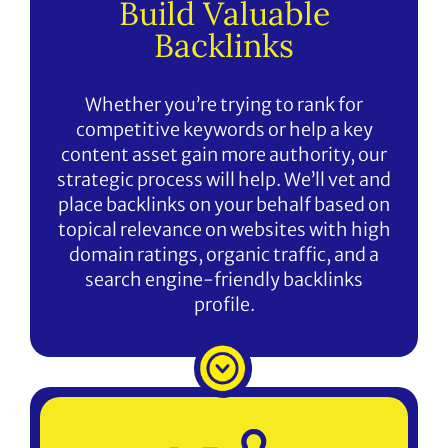
Build Valuable
Backlinks
Whether you’re trying to rank for
competitive keywords or help a key
content asset gain more authority, our
strategic process will help. We’ll vet and
place backlinks on your behalf based on
topical relevance on websites with high
domain ratings, organic traffic, and a
search engine-friendly backlinks
profile.