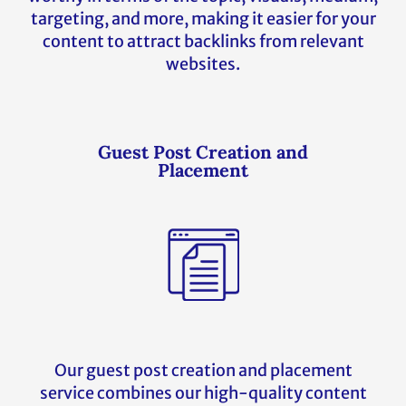
targeting, and more, making it easier for your
content to attract backlinks from relevant
websites.
Guest Post Creation and
Placement
Our guest post creation and placement
service combines our high-quality content