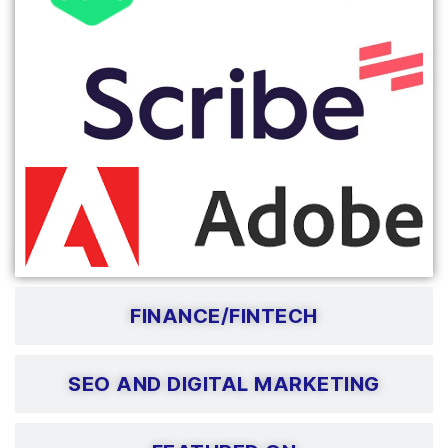
FINANCE/FINTECH
SEO AND DIGITAL MARKETING