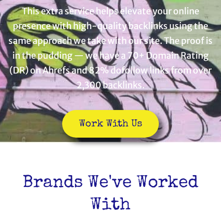
This extra service helps elevate your online
presence with high-quality backlinks using the
same approach we take with our site. The proof is
in the pudding — we have a 70+ Domain Rating
(DR) on Ahrefs and 82% dofollow links from over
2,300 backlinks.
Work With Us
Brands We've Worked
With