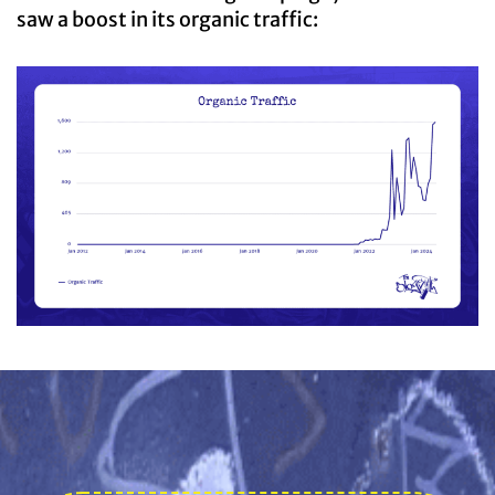
saw a boost in its organic traffic: