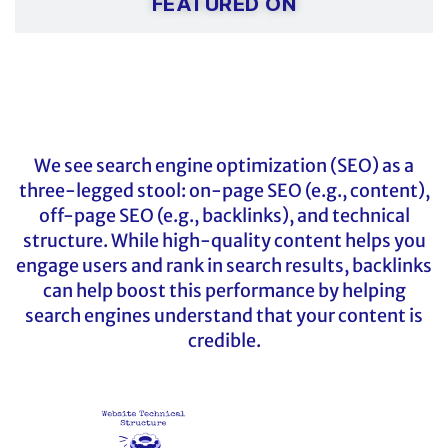
FEATURED ON
We see search engine optimization (SEO) as a
three-legged stool: on-page SEO (e.g., content),
off-page SEO (e.g., backlinks), and technical
structure. While high-quality content helps you
engage users and rank in search results, backlinks
can help boost this performance by helping
search engines understand that your content is
credible.