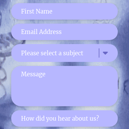
Please select a subject