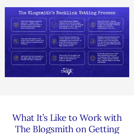
What It’s Like to Work with
The Blogsmith on Getting