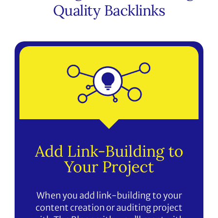
Quality Backlinks
Add Link-Building to
Your Project
When you add link-building to your
content creation or auditing project