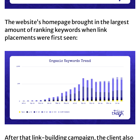
The website’s homepage brought in the largest
amount of ranking keywords when link
placements were first seen:
After that link-building campaign, the client also