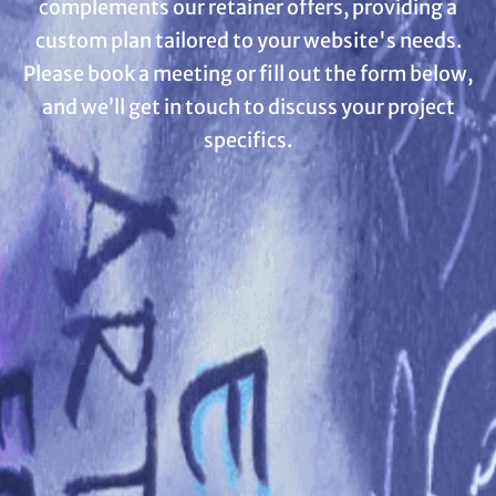
complements our retainer offers, providing a
custom plan tailored to your website's needs.
Please book a meeting or fill out the form below,
and we’ll get in touch to discuss your project
specifics.