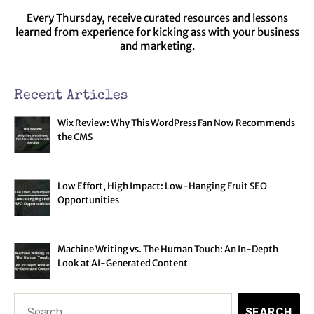
Every Thursday, receive curated resources and lessons
learned from experience for kicking ass with your business
and marketing.
Recent Articles
Wix Review: Why This WordPress Fan Now Recommends
the CMS
Low Effort, High Impact: Low-Hanging Fruit SEO
Opportunities
Machine Writing vs. The Human Touch: An In-Depth
Look at AI-Generated Content