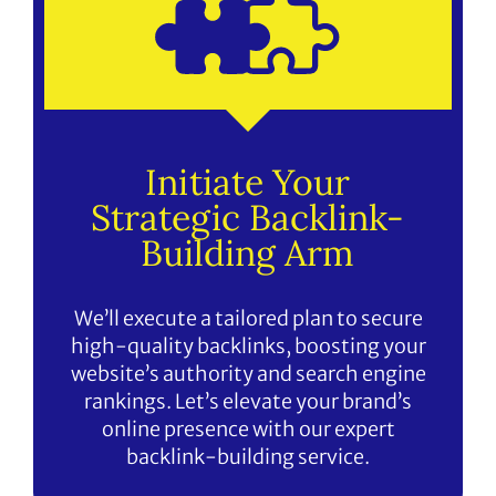
Initiate Your
Strategic Backlink-
Building Arm
We’ll execute a tailored plan to secure
high-quality backlinks, boosting your
website’s authority and search engine
rankings. Let’s elevate your brand’s
online presence with our expert
backlink-building service.