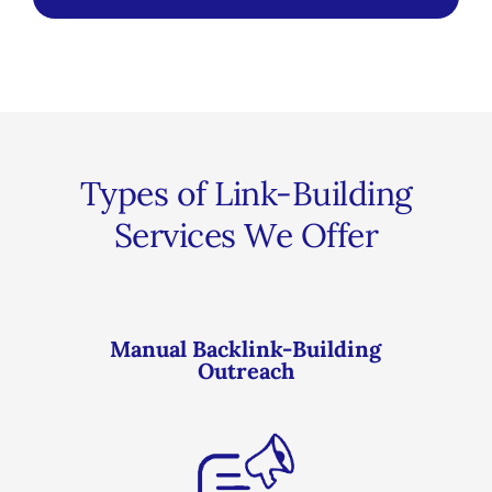
Types of Link-Building
Services We Offer
Manual Backlink-Building
Outreach