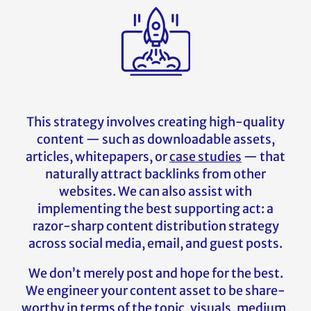
This strategy involves creating high-quality
content — such as downloadable assets,
articles, whitepapers, or
case studies
— that
naturally attract backlinks from other
websites. We can also assist with
implementing the best supporting act: a
razor-sharp content distribution strategy
across social media, email, and guest posts.
We don’t merely post and hope for the best.
We engineer your content asset to be share-
worthy in terms of the topic, visuals, medium,