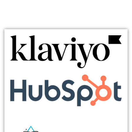
TECH/SAAS