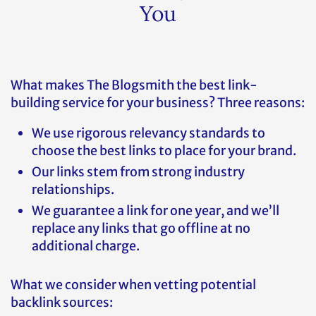
You
What makes The Blogsmith the best link-
building service for your business? Three reasons:
We use rigorous relevancy standards to
choose the best links to place for your brand.
Our links stem from strong industry
relationships.
We guarantee a link for one year, and we’ll
replace any links that go offline at no
additional charge.
What we consider when vetting potential
backlink sources: