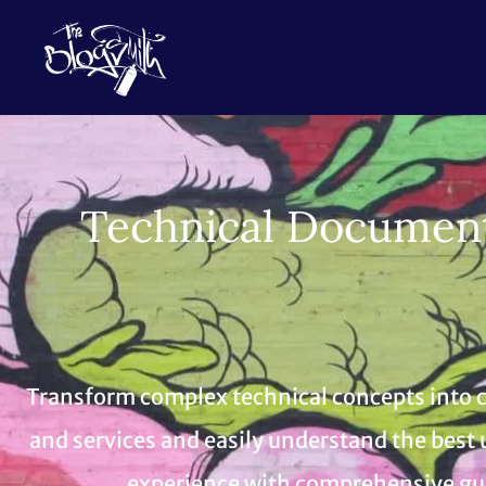
Technical Documenta
Transform complex technical concepts into cl
and services and easily understand the best 
experience with comprehensive guid