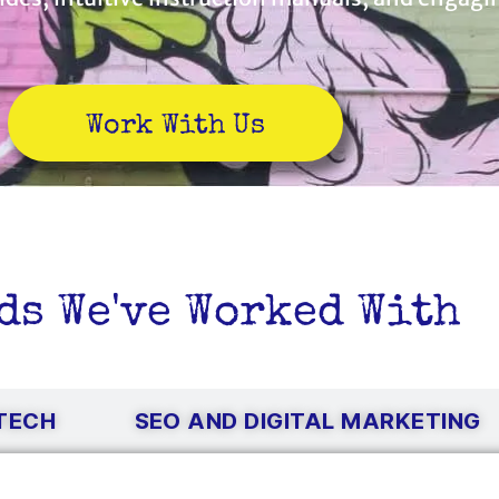
Work With Us
ds We've Worked With
NTECH
SEO AND DIGITAL MARKETING