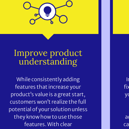
Improve product
understanding
While consistently adding
I
features that increase your
fi
product’s value is a great start,
y
customers won’t realize the full
potential of your solution unless
they know how to use those
a
features. With clear
ca