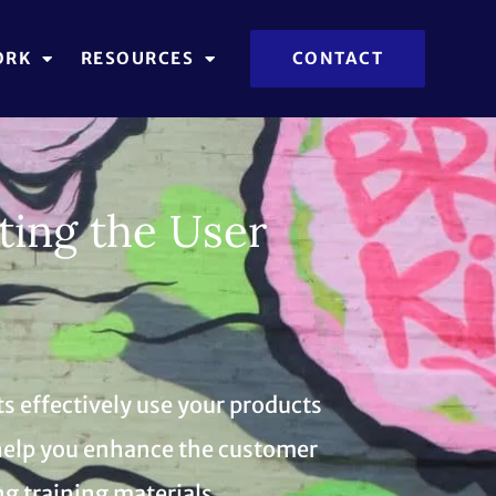
ORK
RESOURCES
CONTACT
ting the User
s effectively use your products
e help you enhance the customer
g training materials.