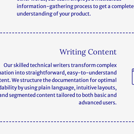
information-gathering process to get a complete
understanding of your product.
Writing Content
Our skilled technical writers transform complex
ation into straightforward, easy-to-understand
tent. We structure the documentation for optimal
ability by using plain language, intuitive layouts,
and segmented content tailored to both basic and
advanced users.