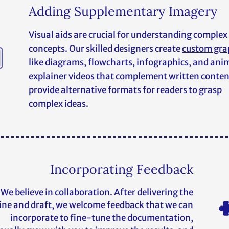
Adding Supplementary Imagery
Visual aids are crucial for understanding complex
concepts. Our skilled designers create
custom gra
like diagrams, flowcharts, infographics, and an
explainer videos that complement written conte
provide alternative formats for readers to grasp
complex ideas.
Incorporating Feedback
We believe in collaboration. After delivering the
ine and draft, we welcome feedback that we can
incorporate to fine-tune the documentation,