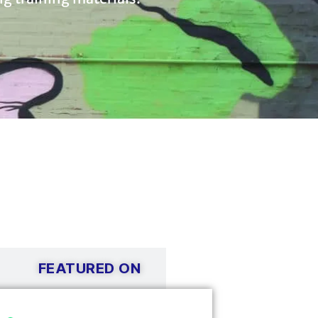
FEATURED ON