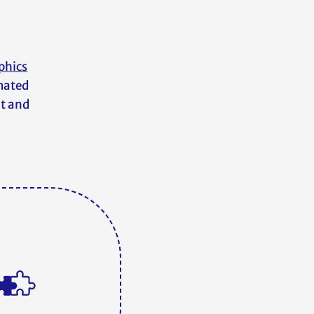
phics
imated
nt and