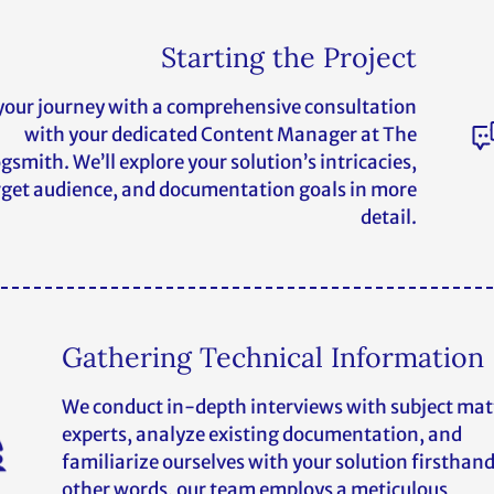
Starting the Project
your journey with a comprehensive consultation
with your dedicated Content Manager at The
gsmith. We’ll explore your solution’s intricacies,
rget audience, and documentation goals in more
detail.
Gathering Technical Information
We conduct in-depth interviews with subject mat
experts, analyze existing documentation, and
familiarize ourselves with your solution firsthand
other words, our team employs a meticulous