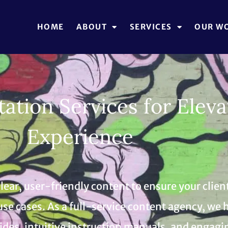
HOME
ABOUT
SERVICES
OUR W
tion Services for Eleva
Experience
ear, user-friendly content to ensure your client
use cases. As a full-service content agency, w
es, intuitive instruction manuals, and engagin