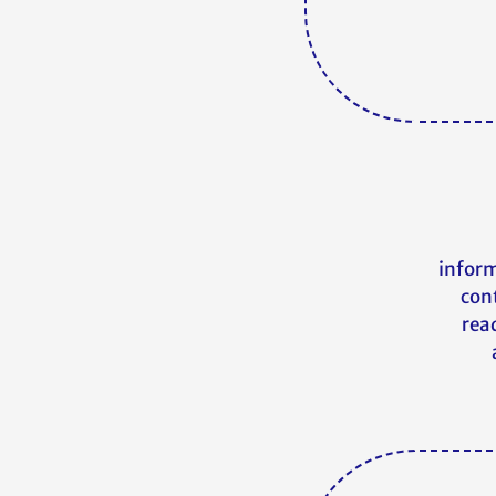
inform
con
read