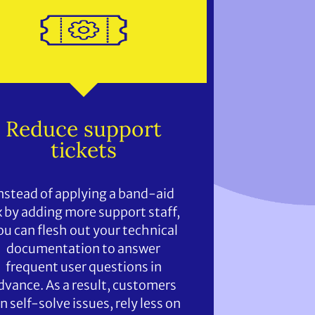
Reduce support
tickets
nstead of applying a band-aid
x by adding more support staff,
ou can flesh out your technical
documentation to answer
frequent user questions in
dvance. As a result, customers
n self-solve issues, rely less on