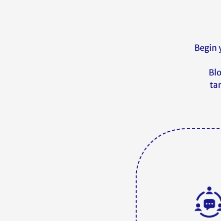
Begin 
Blo
ta