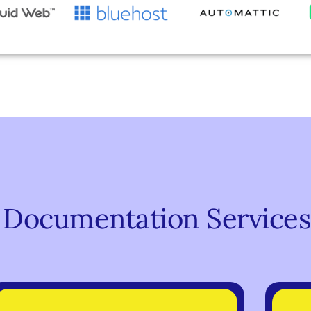
 Documentation Services