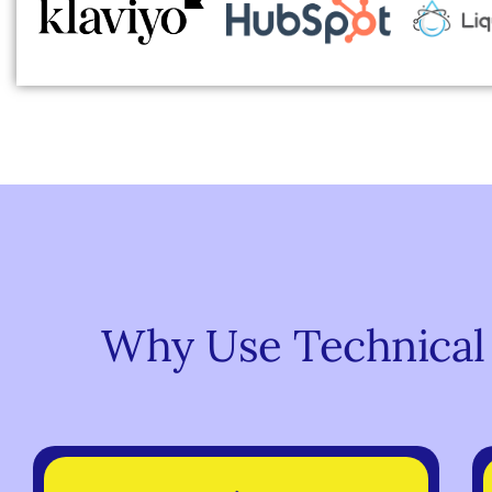
Why Use Technical