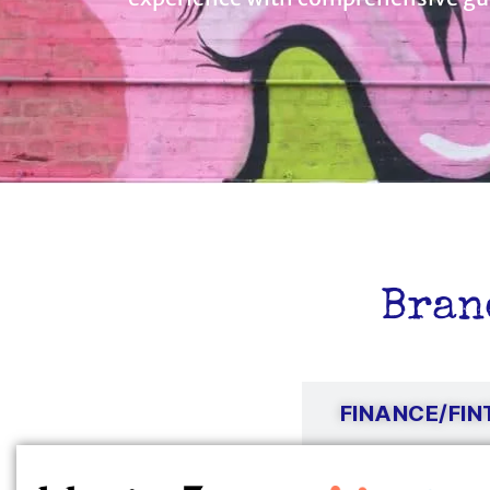
Bran
TECH/SAAS
FINANCE/FI