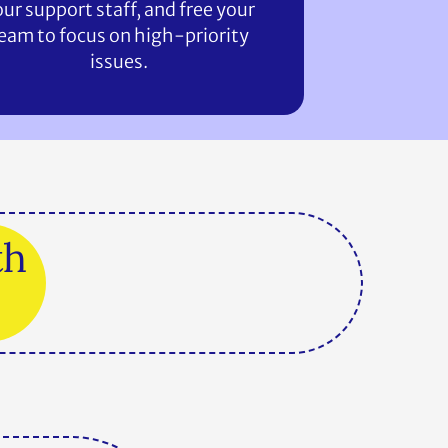
ur support staff, and free your
eam to focus on high-priority
issues.
th