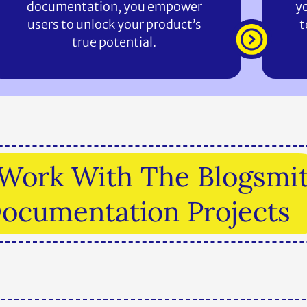
documentation, you empower
yo
users to unlock your product’s
t
true potential.
o Work With The Blogsmi
Documentation Projects