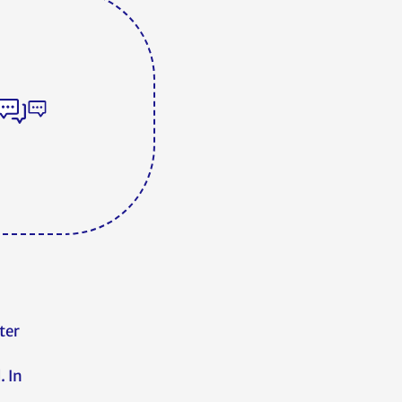
ter
. In