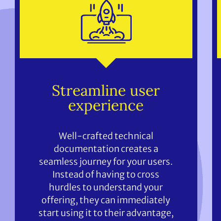
Streamline user
experience
Well-crafted technical
documentation creates a
seamless journey for your users.
Instead of having to cross
hurdles to understand your
offering, they can immediately
start using it to their advantage,