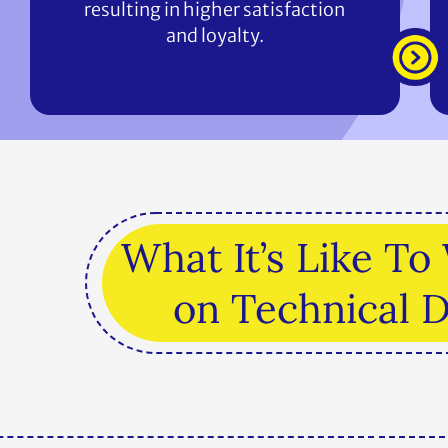
resulting in higher satisfaction
and loyalty.
What It’s Like T
on Technical 