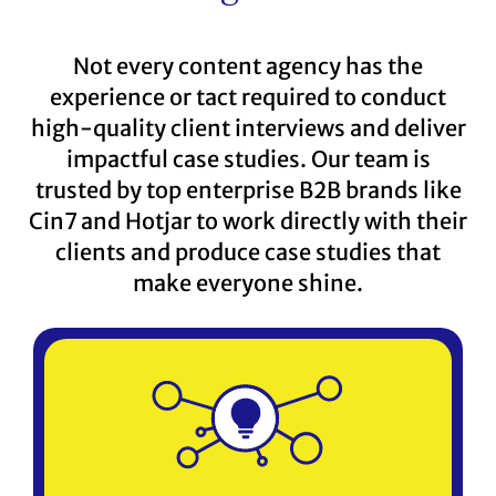
Not every content agency has the
experience or tact required to conduct
high-quality client interviews and deliver
impactful case studies. Our team is
trusted by top enterprise B2B brands like
Cin7 and Hotjar to work directly with their
clients and produce case studies that
make everyone shine.