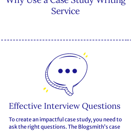
Service
Effective Interview Questions
To create an impactful case study, you need to
ask the right questions. The Blogsmith’s case