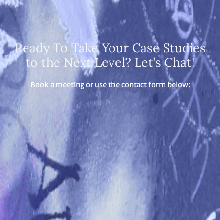
Ready To Take Your Case Studies
to the Next Level? Let’s Chat!
Book a meeting or use the contact form below: