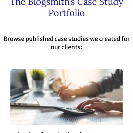
The Blogsmith’s Case Study
Portfolio
Browse published case studies we created for
our clients: