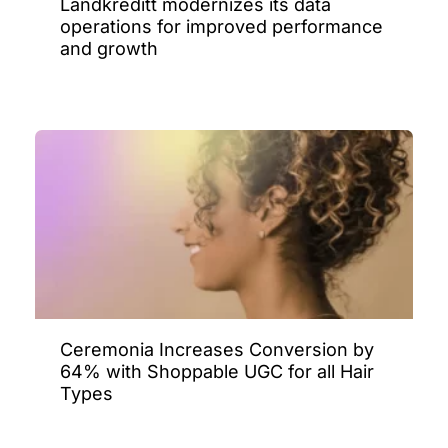
Landkreditt modernizes its data
operations for improved performance
and growth
Ceremonia Increases Conversion by
64% with Shoppable UGC for all Hair
Types