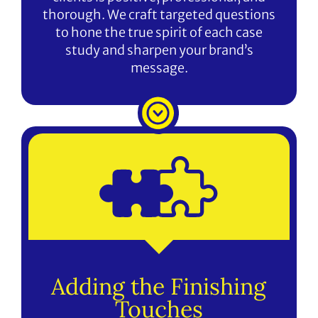
thorough. We craft targeted questions
to hone the true spirit of each case
study and sharpen your brand’s
message.
Adding the Finishing
Touches