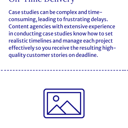
Case studies can be complex and time-
consuming, leading to frustrating delays.
Content agencies with extensive experience
in conducting case studies know how to set
realistic timelines and manage each project
effectively so you receive the resulting high-
quality customer stories on deadline.