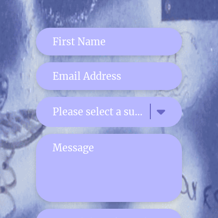
Please select a subject