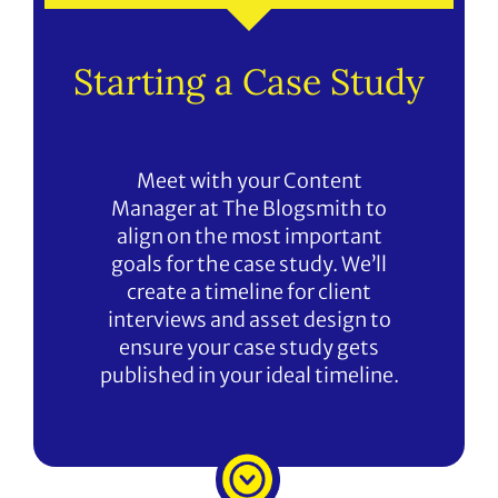
Starting a Case Study
Meet with your Content
Manager at The Blogsmith to
align on the most important
goals for the case study. We’ll
create a timeline for client
interviews and asset design to
ensure your case study gets
published in your ideal timeline.