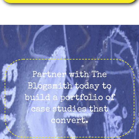
Partner with The
Blogsmith today to
build a portfolio of
case studies that
convert.