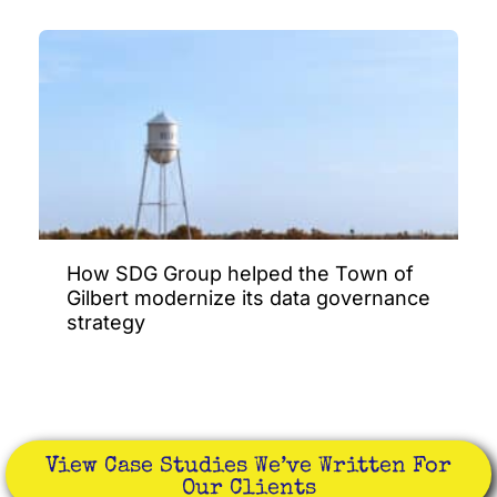
How SDG Group helped the Town of
Gilbert modernize its data governance
strategy
View Case Studies We’ve Written For
Our Clients