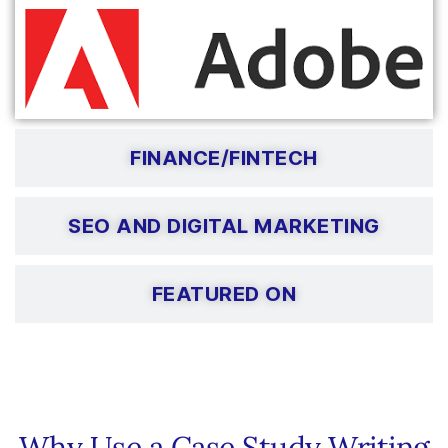
FINANCE/FINTECH
SEO AND DIGITAL MARKETING
FEATURED ON
Why Use a Case Study Writing