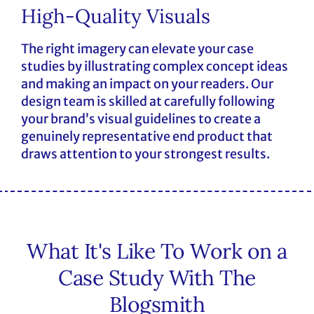
High-Quality Visuals
The right imagery can elevate your case
studies by illustrating complex concept ideas
and making an impact on your readers. Our
design team is skilled at carefully following
your brand’s visual guidelines to create a
genuinely representative end product that
draws attention to your strongest results.
What It's Like To Work on a
Case Study With The
Blogsmith