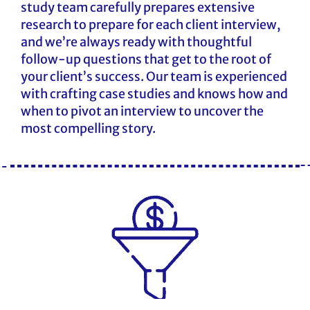
study team carefully prepares extensive
research to prepare for each client interview,
and we’re always ready with thoughtful
follow-up questions that get to the root of
your client’s success. Our team is experienced
with crafting case studies and knows how and
when to pivot an interview to uncover the
most compelling story.