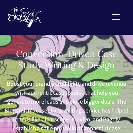
Conversion-Driven Case
Study Writing & Design
Boost your brand’s credibility and drive revenue
with authentic case studies that help you
generate more leads and close bigger deals. The
Blogsmith’s case study writing service has helped
brands like Clearscope, Klaviyo, and Pagely
establish a solid portfolio of impactful case