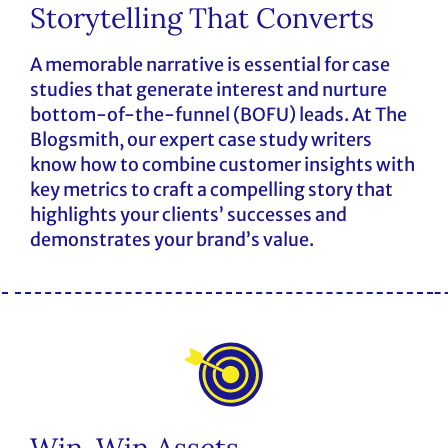
Storytelling That Converts
A memorable narrative is essential for case
studies that generate interest and nurture
bottom-of-the-funnel (BOFU) leads. At The
Blogsmith, our expert case study writers
know how to combine customer insights with
key metrics to craft a compelling story that
highlights your clients’ successes and
demonstrates your brand’s value.
Win-Win Assets