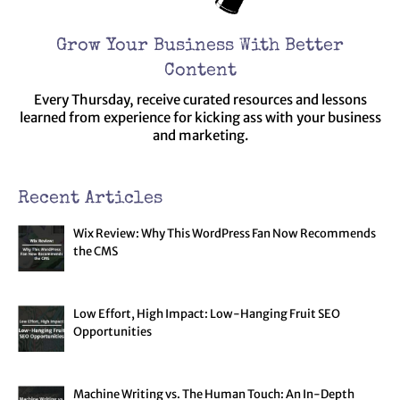
Grow Your Business With Better
Content
Every Thursday, receive curated resources and lessons
learned from experience for kicking ass with your business
and marketing.
Recent Articles
Wix Review: Why This WordPress Fan Now Recommends
the CMS
Low Effort, High Impact: Low-Hanging Fruit SEO
Opportunities
Machine Writing vs. The Human Touch: An In-Depth