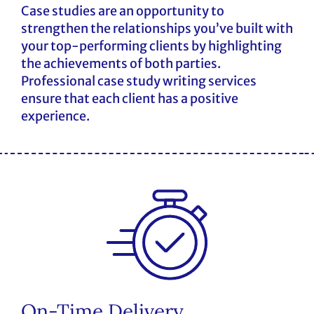
Case studies are an opportunity to
strengthen the relationships you’ve built with
your top-performing clients by highlighting
the achievements of both parties.
Professional case study writing services
ensure that each client has a positive
experience.
On-Time Delivery