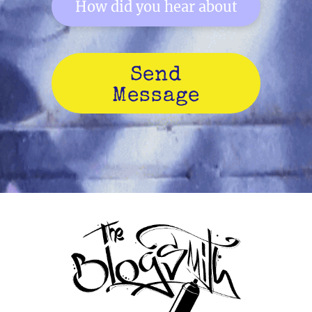
Send
Message