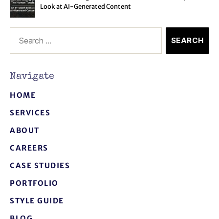
Look at AI-Generated Content
Navigate
HOME
SERVICES
ABOUT
CAREERS
CASE STUDIES
PORTFOLIO
STYLE GUIDE
BLOG