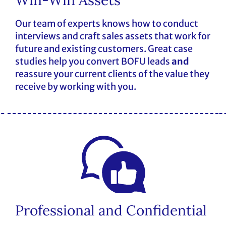
Our team of experts knows how to conduct
interviews and craft sales assets that work for
future and existing customers. Great case
studies help you convert BOFU leads
and
reassure your current clients of the value they
receive by working with you.
Professional and Confidential