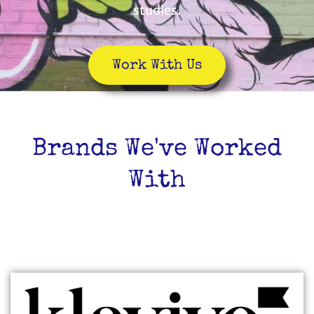
studies.
Work With Us
Brands We've Worked
With
TECH/SAAS