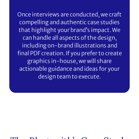
Once interviews are conducted, we craft
compelling and authentic case studies
that highlight your brand’s impact. We
can handle all aspects of the design,
including on-brand illustrations and
final PDF creation. If you prefer to create
graphics in-house, we will share
actionable guidance and ideas for your
design team to execute.