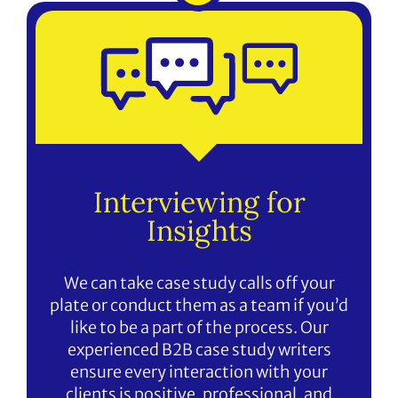
Interviewing for
Insights
We can take case study calls off your
plate or conduct them as a team if you’d
like to be a part of the process. Our
experienced B2B case study writers
ensure every interaction with your
clients is positive, professional, and