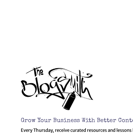
Grow Your Business With Better Cont
Every Thursday, receive curated resources and lessons