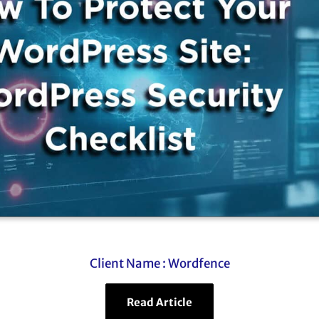
Client Name :
Wordfence
Read Article