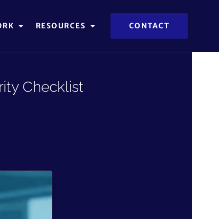
ORK
RESOURCES
CONTACT
ity Checklist