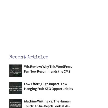
Recent Articles
Wix Review: Why This WordPress
Fan Now Recommends the CMS
Low Effort, High Impact: Low-
Hanging Fruit SEO Opportunities
Machine Writing vs. The Human
Touch: An In-Depth Look at AI-