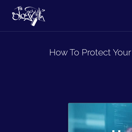
How To Protect Your