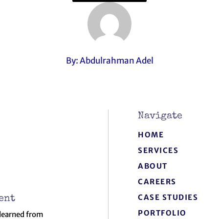
By: Abdulrahman Adel
Navigate
HOME
SERVICES
ABOUT
CAREERS
CASE STUDIES
ent
PORTFOLIO
 learned from