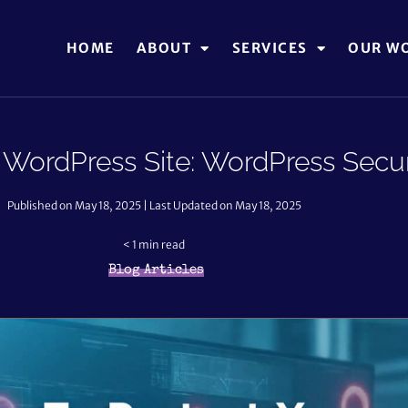
HOME
ABOUT
SERVICES
OUR W
 WordPress Site: WordPress Secur
Published on May 18, 2025 | Last Updated on May 18, 2025
< 1
min read
Blog Articles