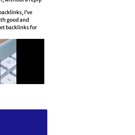
acklinks, I’ve
oth good and
et backlinks for