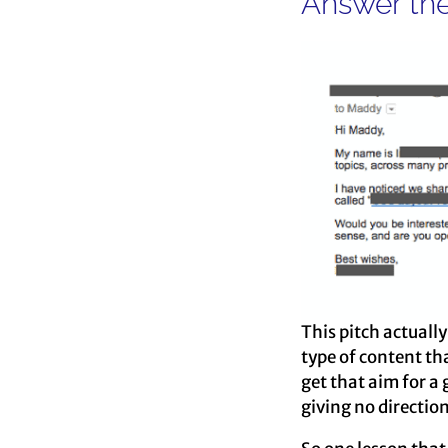
Answer the
This pitch actuall
type of content th
get that aim for a 
giving no direction