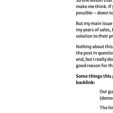
So one lesson that 
make me think. If 
possible – down to 
But my main issue
my years of sales,
solution to their 
Nothing
about this
the post in questio
end, but I really d
good reason for t
Some things this
backlink:
Our gu
(demon
The li