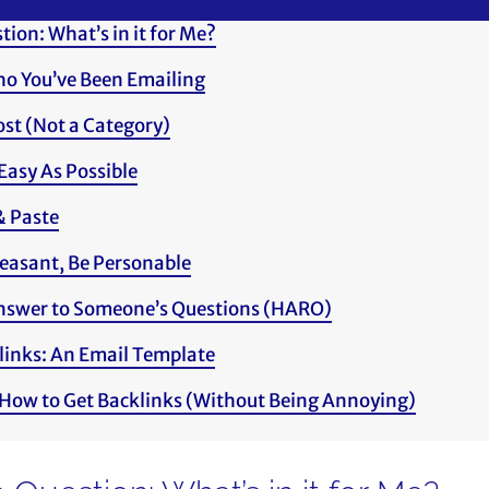
ion: What’s in it for Me?
ho You’ve Been Emailing
Post (Not a Category)
Easy As Possible
& Paste
easant, Be Personable
Answer to Someone’s Questions (HARO)
links: An Email Template
 How to Get Backlinks (Without Being Annoying)