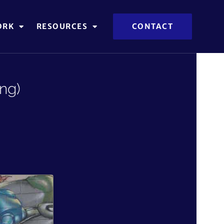
ORK
RESOURCES
CONTACT
ng)