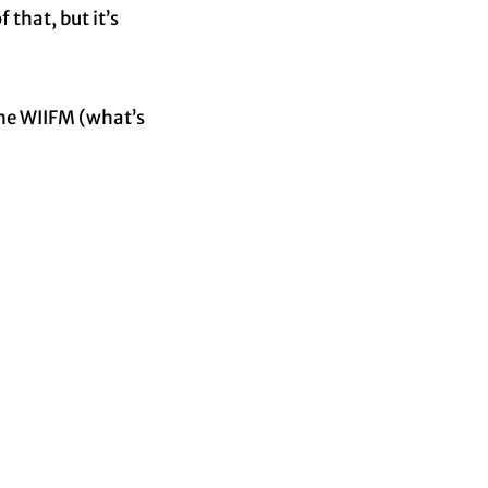
 that, but it’s
the WIIFM (what’s