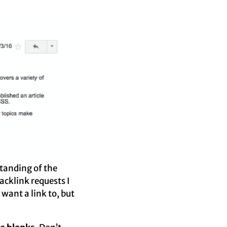
standing of the
cklink requests I
 want a link to, but