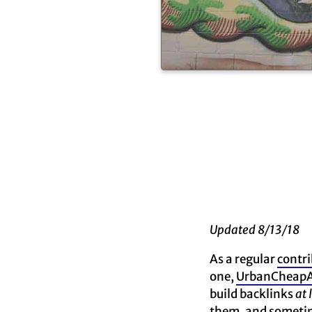
Updated 8/13/18
As a regular
contri
one,
UrbanCheapA
build backlinks
at 
them, and sometime