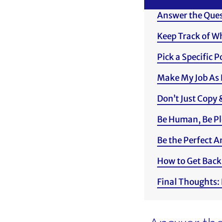
Answer the Quest
Keep Track of W
Pick a Specific 
Make My Job As 
Don’t Just Copy 
Be Human, Be Pl
Be the Perfect 
How to Get Back
Final Thoughts: