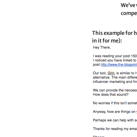
We’ve w
compel
This example for h
in it for me):