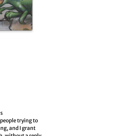
is
 people trying to
ng, and I grant
, without a reply.