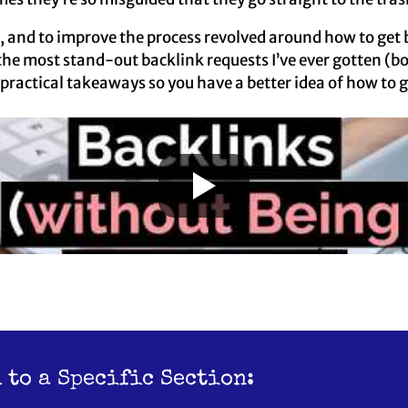
s, and to improve the process revolved around how to get b
he most stand-out backlink requests I’ve ever gotten (b
practical takeaways so you have a better idea of how to g
 to a Specific Section: