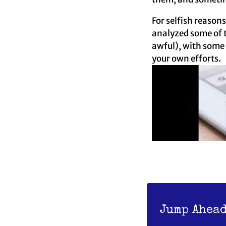
For selfish reason
analyzed some of t
awful), with some 
your own efforts.
Jump Ahead