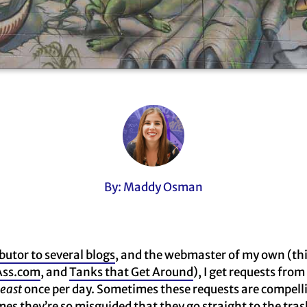
By: Maddy Osman
butor to several blogs
, and the webmaster of my own (th
ss.com
, and
Tanks that Get Around
), I get requests from
least
once per day. Sometimes these requests are compelli
s they’re so misguided that they go straight to the trash