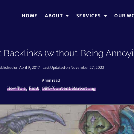
HOME
ABOUT
SERVICES
OUR W
 Backlinks (without Being Annoyi
ublished on April 9, 2017 | Last Updated on November 27, 2022
9
min read
,
,
How To's
Rant
SEO/Content Marketing