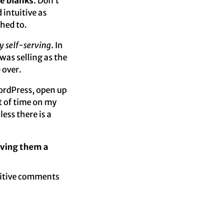
the blanks
. Don’t
 intuitive as
ched to.
y self-serving
. In
was selling as the
 over.
ordPress, open up
nt of time on my
ess there is a
iving them a
ositive comments