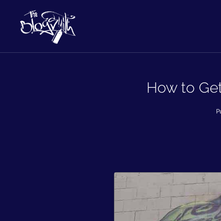
How to Get
P