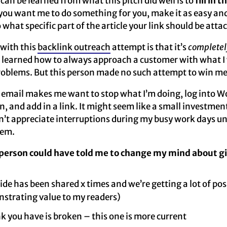
can be learned from what this pitch did well is to
fill in 
you want me to do something for you, make it as easy and
what specific part of the article your link should be atta
 with this
backlink outreach
attempt is that it’s
completel
 I learned how to always approach a customer with what I 
problems. But this person made no such attempt to win me
 email makes me want to stop what I’m doing, log into W
n, and add in a link. It might seem like a small investme
on’t appreciate interruptions during my busy work days unl
hem.
 person could have told me to change my mind about g
ide has been shared x times and we’re getting a lot of p
strating value to my readers)
nk you have is broken – this one is more current