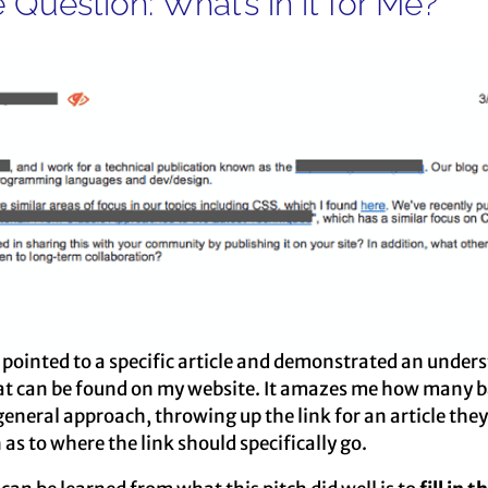
 Question: What’s in it for Me?
y pointed to a specific article and demonstrated an under
at can be found on my website. It amazes me how many ba
general approach, throwing up the link for an article they
 as to where the link should specifically go.