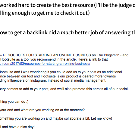
orked hard to create the best resource (I’ll be the judge of
ling enough to get me to check it out)
ow to get a backlink did a
much
better job of answering 