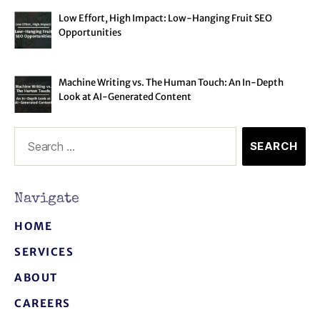
Low Effort, High Impact: Low-Hanging Fruit SEO
Opportunities
Machine Writing vs. The Human Touch: An In-Depth
Look at AI-Generated Content
Navigate
HOME
SERVICES
ABOUT
CAREERS