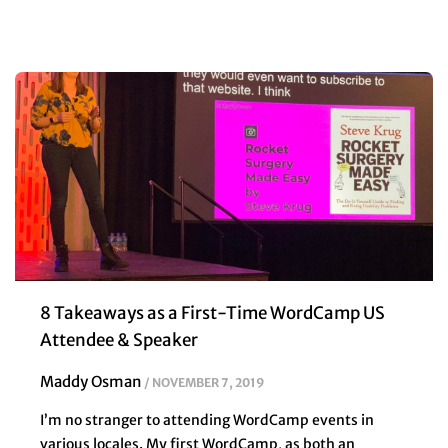
8 Takeaways as a First-Time WordCamp US
Attendee & Speaker
Maddy Osman
NOVEMBER 7, 2019
I’m no stranger to attending WordCamp events in
various locales. My first WordCamp, as both an