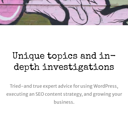
Unique topics and in-
depth investigations
Tried-and true expert advice for using WordPress,
executing an SEO content strategy, and growing your
business.