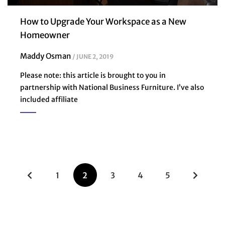
How to Upgrade Your Workspace as a New
Homeowner
Maddy Osman
JUNE 2, 2019
Please note: this article is brought to you in
partnership with National Business Furniture. I’ve also
included affiliate
1
2
3
4
5