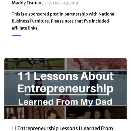
Maddy Osman
SEPTEMBER 9, 2019
This is a sponsored post in partnership with National
Business Furniture. Please note that I’ve included
affiliate links
11 Entrepreneurship Lessons I Learned From