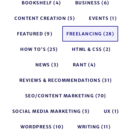
BOOKSHELF
(4)
BUSINESS
(6)
CONTENT CREATION
(5)
EVENTS
(1)
FEATURED
(9)
FREELANCING
(28)
HOW TO'S
(25)
HTML & CSS
(2)
NEWS
(3)
RANT
(4)
REVIEWS & RECOMMENDATIONS
(31)
SEO/CONTENT MARKETING
(70)
SOCIAL MEDIA MARKETING
(5)
UX
(1)
WORDPRESS
(10)
WRITING
(11)