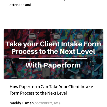
attendee and
How Paperform Can Take Your Client Intake
Form Process to the Next Level
Maddy Osman
OCTOBER 7, 2019