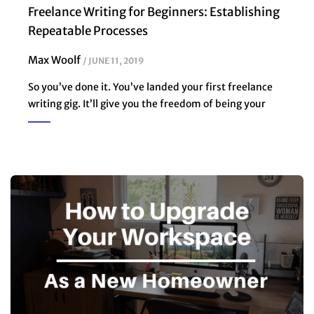
Freelance Writing for Beginners: Establishing
Repeatable Processes
Max Woolf
JUNE 11, 2019
So you’ve done it. You’ve landed your first freelance
writing gig. It’ll give you the freedom of being your