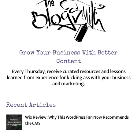
Grow Your Business With Better
Content
Every Thursday, receive curated resources and lessons
learned from experience for kicking ass with your business
and marketing.
Recent Articles
Wix Review: Why This WordPress Fan Now Recommends
the CMS