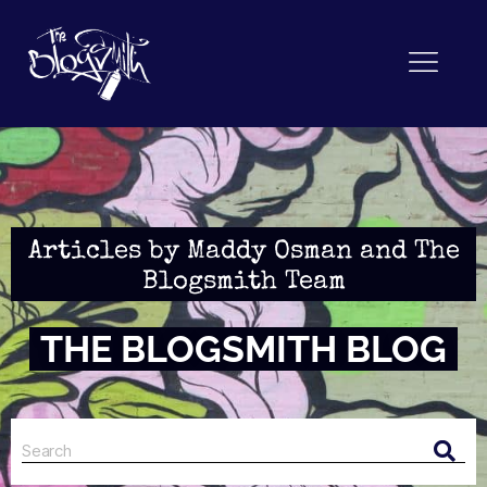
Articles by Maddy Osman and The
Blogsmith Team
THE BLOGSMITH BLOG