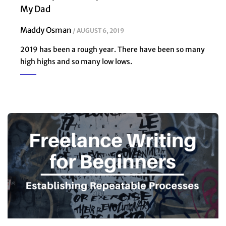
My Dad
Maddy Osman
AUGUST 6, 2019
2019 has been a rough year. There have been so many
high highs and so many low lows.