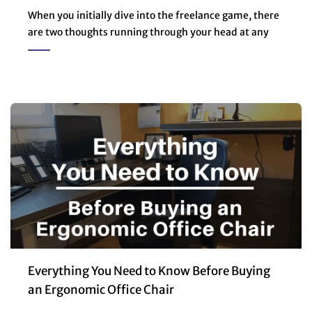
When you initially dive into the freelance game, there
are two thoughts running through your head at any
Everything You Need to Know Before Buying
an Ergonomic Office Chair