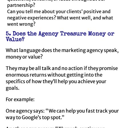
partnership?
Can you tell me about your clients’ positive and
negative experiences? What went well, and what
went wrong?
5. Does the Agency Treasure Money or
Value?
What language does the marketing agency speak,
money or value?
They may be all talk and no action if they promise
enormous returns without getting into the
specifics of how they’ll help you achieve your
goals.
For example:
One agency says: “We can help you fast track your
way to Google’s top spot.”