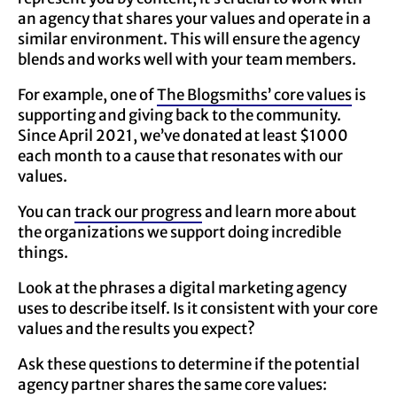
an agency that shares your values and operate in a
similar environment. This will ensure the agency
blends and works well with your team members.
For example, one of
The Blogsmiths’ core values
is
supporting and giving back to the community.
Since April 2021, we’ve donated at least $1000
each month to a cause that resonates with our
values.
You can
track our progress
and learn more about
the organizations we support doing incredible
things.
Look at the phrases a digital marketing agency
uses to describe itself. Is it consistent with your core
values and the results you expect?
Ask these questions to determine if the potential
agency partner shares the same core values: