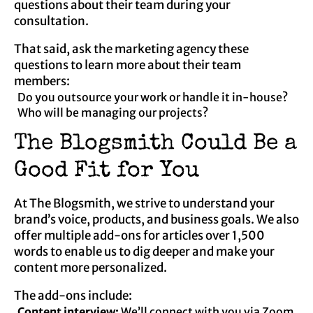
questions about their team during your
consultation.
That said, ask the marketing agency these
questions to learn more about their team
members:
Do you outsource your work or handle it in-house?
Who will be managing our projects?
The Blogsmith Could Be a
Good Fit for You
At The Blogsmith, we strive to understand your
brand’s voice, products, and business goals. We also
offer multiple add-ons for articles over 1,500
words to enable us to dig deeper and make your
content more personalized.
The add-ons include:
Content interview:
We’ll connect with you via Zoom