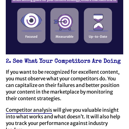
2. See What Your Competitors Are Doing
If you want to be recognized for excellent content,
you must observe what your competitors do. You
can capitalize on their failures and better position
your content in the marketplace by monitoring
their content strategies.
Competitor analysis
will give you valuable insight
into what works and what doesn’t. It will also help
you track your performance against industry