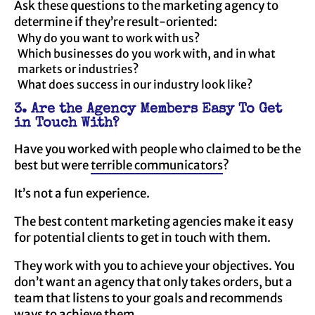
Ask these questions to the marketing agency to
determine if they’re result-oriented:
Why do you want to work with us?
Which businesses do you work with, and in what
markets or industries?
What does success in our industry look like?
3. Are the Agency Members Easy To Get
in Touch With?
Have you worked with people who claimed to be the
best but were
terrible communicators
?
It’s not a fun experience.
The best content marketing agencies make it easy
for potential clients to get in touch with them.
They work with you to achieve your objectives. You
don’t want an agency that only takes orders, but a
team that listens to your goals and recommends
ways to achieve them.