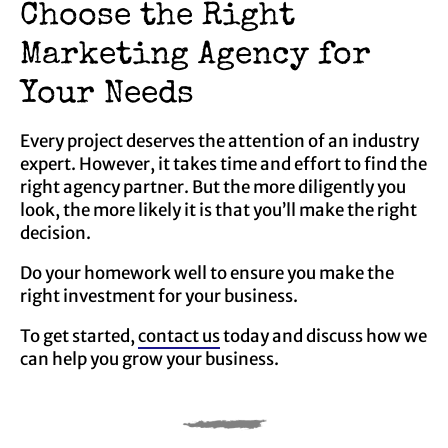
Choose the Right
Marketing Agency for
Your Needs
Every project deserves the attention of an industry
expert. However, it takes time and effort to find the
right agency partner. But the more diligently you
look, the more likely it is that you’ll make the right
decision.
Do your homework well to ensure you make the
right investment for your business.
To get started,
contact us
today and discuss how we
can help you grow your business.