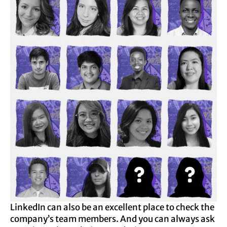
LinkedIn can also be an excellent place to check the
company’s team members. And you can always ask