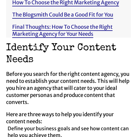
How To Choose the Right Marketing Agency
The Blogsmith Could Be a Good Fit for You
Final Thoughts: How To Choose the Right
Marketing Agency for Your Needs
Identify Your Content
Needs
Before you search for the right content agency, you
need to establish your content needs. This will help
you hire an agency that will cater to your ideal
customer personas and produce content that
converts.
Here are three ways to help you identify your
content needs:
Define your business goals and see how content can
help you achieve them.