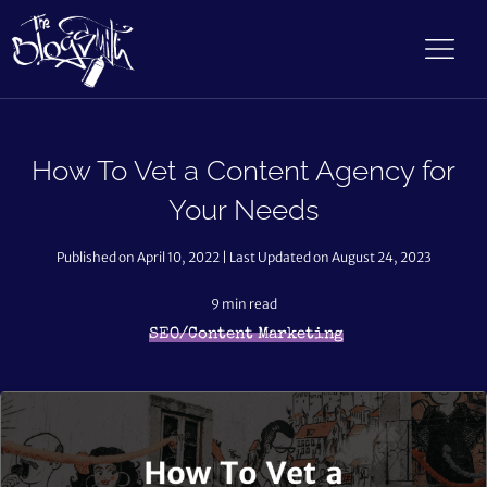
How To Vet a Content Agency for
Your Needs
Published on April 10, 2022 | Last Updated on August 24, 2023
9
min read
SEO/Content Marketing