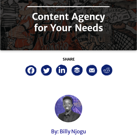
SHARE
By: Billy Njogu