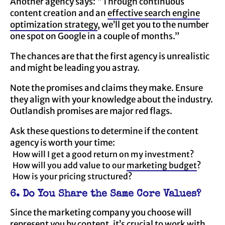
Another agency says: “Through continuous
content creation and an
effective search engine
optimization strategy
, we’ll get you to the number
one spot on Google in a couple of months.”
The chances are that the first agency is unrealistic
and might be leading you astray.
Note the promises and claims they make. Ensure
they align with your knowledge about the industry.
Outlandish promises are major red flags.
Ask these questions to determine if the content
agency is worth your time:
How will I get a good return on my investment?
How will you add value to our
marketing budget
?
How is your pricing structured?
6. Do You Share the Same Core Values?
Since the marketing company you choose will
represent you by content, it’s crucial to work with