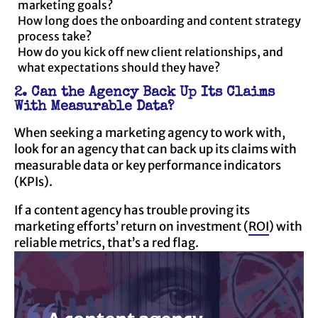
marketing goals?
How long does the onboarding and content strategy
process take?
How do you kick off new client relationships, and
what expectations should they have?
2. Can the Agency Back Up Its Claims
With Measurable Data?
When seeking a marketing agency to work with,
look for an agency that can back up its claims with
measurable data or key performance indicators
(KPIs).
If a content agency has trouble proving its
marketing efforts’ return on investment (
ROI
) with
reliable metrics, that’s a red flag.