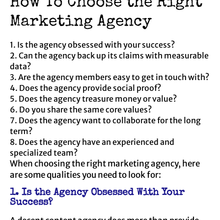
How To Choose the Right
Marketing Agency
1. Is the agency obsessed with your success?
2. Can the agency back up its claims with measurable
data?
3. Are the agency members easy to get in touch with?
4. Does the agency provide social proof?
5. Does the agency treasure money or value?
6. Do you share the same core values?
7. Does the agency want to collaborate for the long
term?
8. Does the agency have an experienced and
specialized team?
When choosing the right marketing agency, here
are some qualities you need to look for:
1. Is the Agency Obsessed With Your
Success?