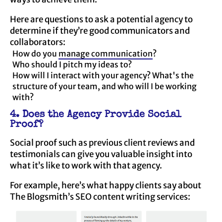
Here are questions to ask a potential agency to
determine if they’re good communicators and
collaborators:
How do you
manage communication
?
Who should I pitch my ideas to?
How will I interact with your agency? What's the
structure of your team, and who will I be working
with?
4. Does the Agency Provide Social
Proof?
Social proof such as previous client reviews and
testimonials can give you valuable insight into
what it’s like to work with that agency.
For example, here’s what happy clients say about
The Blogsmith’s SEO content writing services: