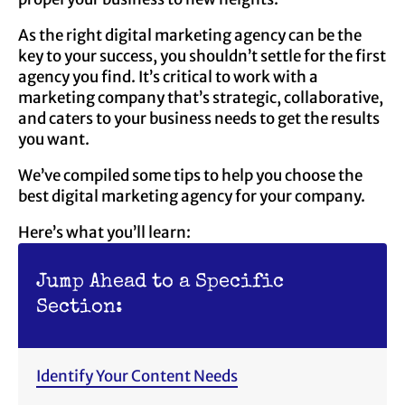
As the right digital marketing agency can be the
key to your success, you shouldn’t settle for the first
agency you find. It’s critical to work with a
marketing company that’s strategic, collaborative,
and caters to your business needs to get the results
you want.
We’ve compiled some tips to help you choose the
best digital marketing agency for your company.
Here’s what you’ll learn:
Jump Ahead to a Specific
Section:
Identify Your Content Needs