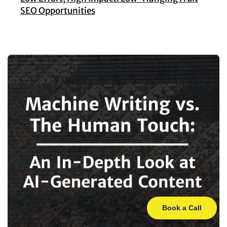
SEO Opportunities
Book a Call