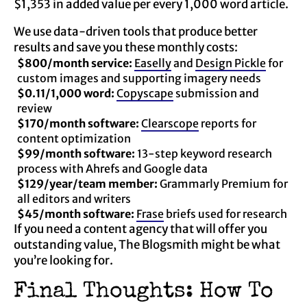
$1,353 in added value per every 1,000 word article.
We use data-driven tools that produce better
results and save you these monthly costs:
$800/month service:
Easelly
and
Design Pickle
for
custom images and supporting imagery needs
$0.11/1,000 word:
Copyscape
submission and
review
$170/month software:
Clearscope
reports for
content optimization
$99/month software:
13-step keyword research
process with Ahrefs and Google data
$129/year/team member:
Grammarly Premium for
all editors and writers
$45/month software:
Frase
briefs used for research
If you need a content agency that will offer you
outstanding value, The Blogsmith might be what
you’re looking for.
Final Thoughts: How To