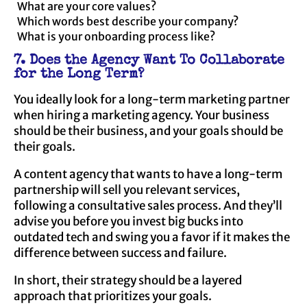
What are your core values?
Which words best describe your company?
What is your onboarding process like?
7. Does the Agency Want To Collaborate
for the Long Term?
You ideally look for a long-term marketing partner
when hiring a marketing agency. Your business
should be their business, and your goals should be
their goals.
A content agency that wants to have a long-term
partnership will sell you relevant services,
following a consultative sales process. And they’ll
advise you before you invest big bucks into
outdated tech and swing you a favor if it makes the
difference between success and failure.
In short, their strategy should be a layered
approach that prioritizes your goals.