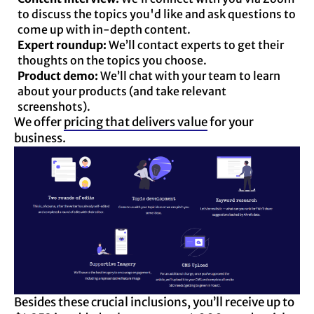
to discuss the topics you'd like and ask questions to
come up with in-depth content.
Expert roundup:
We’ll contact experts to get their
thoughts on the topics you choose.
Product demo:
We’ll chat with your team to learn
about your products (and take relevant
screenshots).
We offer
pricing that delivers value
for your
business.
Besides these crucial inclusions, you’ll receive up to