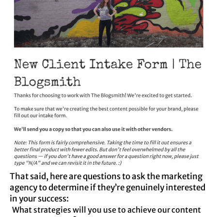
That said, here are questions to ask the marketing
agency to determine if they’re genuinely interested
in your success:
What strategies will you use to achieve our content