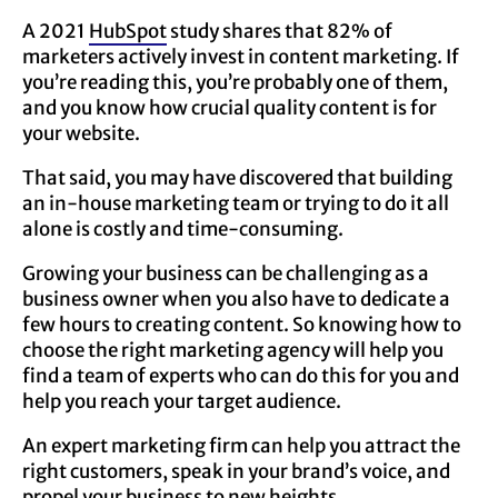
A 2021
HubSpot
study shares that 82% of
marketers actively invest in content marketing. If
you’re reading this, you’re probably one of them,
and you know how crucial quality content is for
your website.
That said, you may have discovered that building
an in-house marketing team or trying to do it all
alone is costly and time-consuming.
Growing your business can be challenging as a
business owner when you also have to dedicate a
few hours to creating content. So knowing how to
choose the right marketing agency will help you
find a team of experts who can do this for you and
help you reach your target audience.
An expert marketing firm can help you attract the
right customers, speak in your brand’s voice, and
propel your business to new heights.