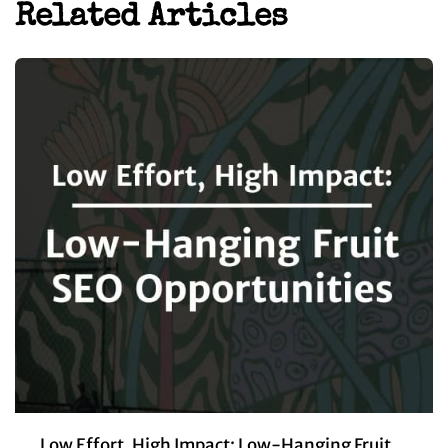
Related Articles
Low Effort, High Impact: Low-Hanging Fruit