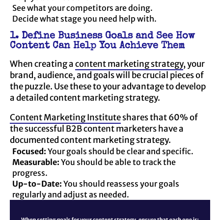
See what your competitors are doing.
Decide what stage you need help with.
1. Define Business Goals and See How
Content Can Help You Achieve Them
When creating a
content marketing strategy
, your
brand, audience, and goals will be crucial pieces of
the puzzle. Use these to your advantage to develop
a detailed content marketing strategy.
Content Marketing Institute
shares that 60% of
the successful B2B content marketers have a
documented content marketing strategy.
Focused:
Your goals should be clear and specific.
Measurable:
You should be able to track the
progress.
Up-to-Date:
You should reassess your goals
regularly and adjust as needed.