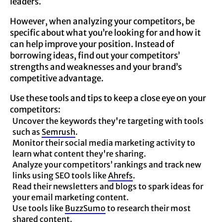
leaders.
However, when analyzing your competitors, be
specific about what you’re looking for and how it
can help improve your position. Instead of
borrowing ideas, find out your competitors’
strengths and weaknesses and your brand’s
competitive advantage.
Use these tools and tips to keep a close eye on your
competitors:
Uncover the keywords they're targeting with tools
such as
Semrush
.
Monitor their social media marketing activity to
learn what content they're sharing.
Analyze your competitors’ rankings and track new
links using SEO tools like
Ahrefs
.
Read their newsletters and blogs to spark ideas for
your email marketing content.
Use tools like
BuzzSumo
to research their most
shared content.