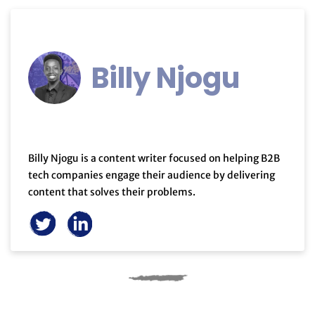
Billy Njogu
Billy Njogu is a content writer focused on helping B2B
tech companies engage their audience by delivering
content that solves their problems.