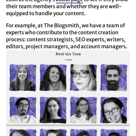
their team members and whether they are well-
equipped to handle your content.
For example, at The Blogsmith, we have a team of
experts who contribute to the content creation
process: content strategists, SEO experts, writers,
editors, project managers, and account managers.