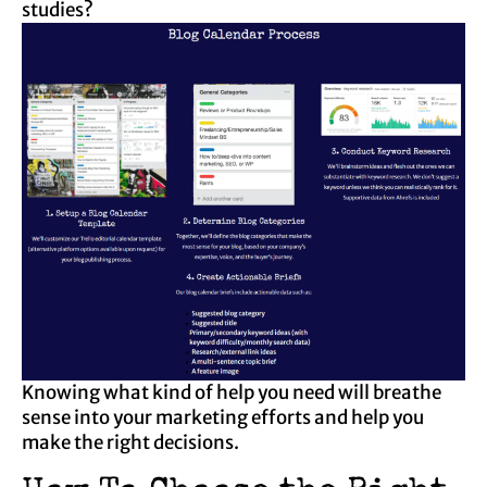
studies?
Knowing what kind of help you need will breathe
sense into your marketing efforts and help you
make the right decisions.