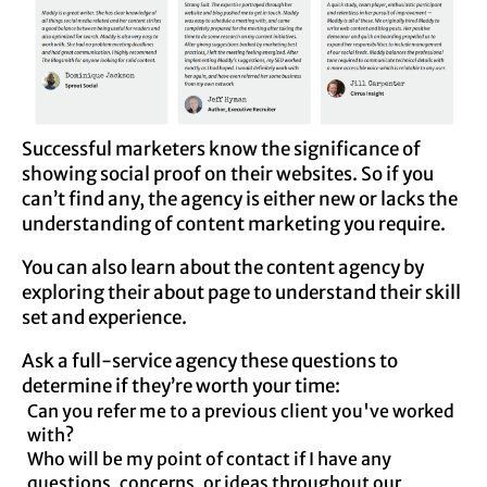
Successful marketers know the significance of
showing social proof on their websites. So if you
can’t find any, the agency is either new or lacks the
understanding of content marketing you require.
You can also learn about the content agency by
exploring their about page to understand their skill
set and experience.
Ask a full-service agency these questions to
determine if they’re worth your time:
Can you refer me to a previous client you've worked
with?
Who will be my point of contact if I have any
questions, concerns, or ideas throughout our