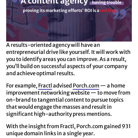
A results-oriented agency will have an
entrepreneurial drive like yourself. It will work with
you to identify areas you can improve. As a result,
you’ll build on successful aspects of your company
and achieve optimal results.
For example,
Fractl
advised
Porch.com
— a home
improvement networking website — to move from
on-brand to tangential content to pursue topics
that would engage the masses and result in
significant high-authority press mentions.
With the insight from Fractl, Porch.com gained 931
unique domain links in a single year.