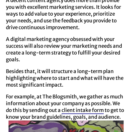
A decent content agency does more than provide
you with excellent marketing services. It looks for
ways to add value to your experience, prioritize
your needs, and use the feedback you provide to
drive continuous improvement.
A digital marketing agency obsessed with your
success will also review your marketing needs and
create a long-term strategy to fulfill your desired
goals.
Besides that, it will structure a long-term plan
highlighting where to start and what will have the
most significant impact.
For example, at The Blogsmith, we gather as much
information about your company as possible. We
do this by sending out a
client intake form
to get to
know your brand guidelines, goals, and audience.