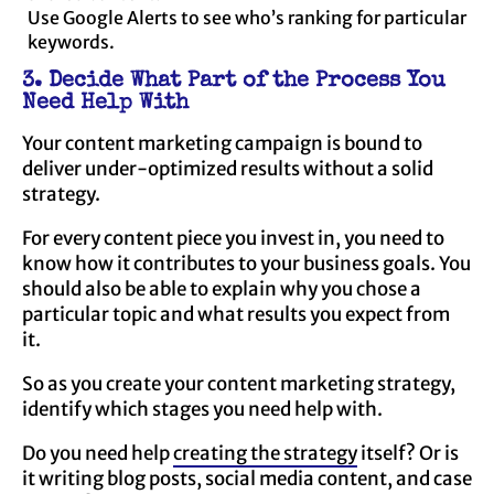
Use Google Alerts to see who’s ranking for particular
keywords.
3. Decide What Part of the Process You
Need Help With
Your content marketing campaign is bound to
deliver under-optimized results without a solid
strategy.
For every content piece you invest in, you need to
know how it contributes to your business goals. You
should also be able to explain why you chose a
particular topic and what results you expect from
it.
So as you create your content marketing strategy,
identify which stages you need help with.
Do you need help
creating the strategy
itself? Or is
it writing blog posts, social media content, and case