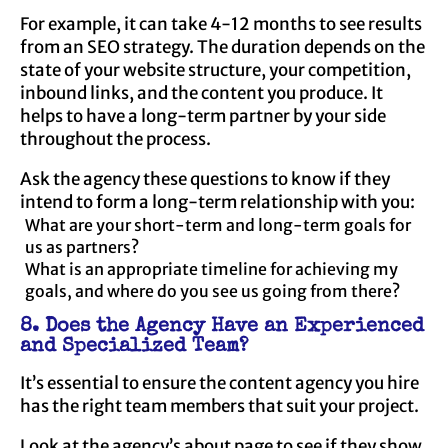
For example, it can take 4-12 months to see results
from an SEO strategy. The duration depends on the
state of your website structure, your competition,
inbound links, and the content you produce. It
helps to have a long-term partner by your side
throughout the process.
Ask the agency these questions to know if they
intend to form a long-term relationship with you:
What are your short-term and long-term goals for
us as partners?
What is an appropriate timeline for achieving my
goals, and where do you see us going from there?
8. Does the Agency Have an Experienced
and Specialized Team?
It’s essential to ensure the content agency you hire
has the right team members that suit your project.
Look at the agency’s
about page
to see if they show