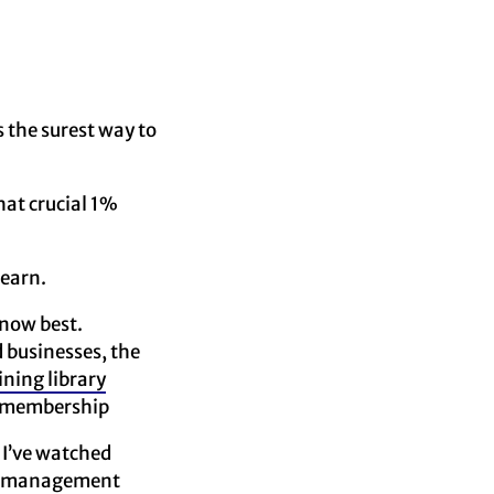
s the surest way to
hat crucial 1%
learn.
know best.
 businesses, the
ining library
id membership
. I’ve watched
 management