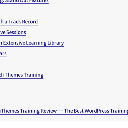
g: Stand Out Features
th a Track Record
ive Sessions
n Extensive Learning Library
ars
d iThemes Training
 iThemes Training Review — The Best WordPress Trainin