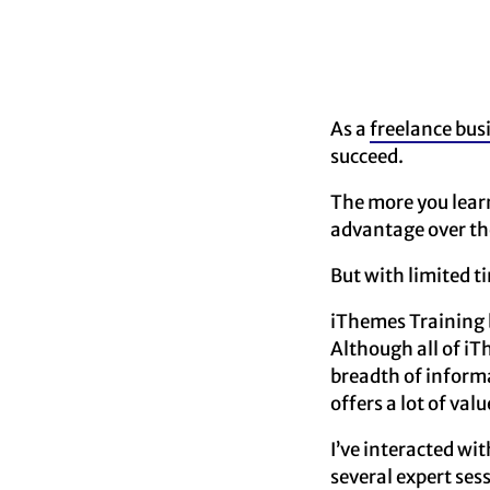
As a
freelance bus
succeed.
The more you learn
advantage over th
But with limited t
iThemes Training b
Although all of i
breadth of informa
offers a lot of val
I’ve interacted wi
several expert se