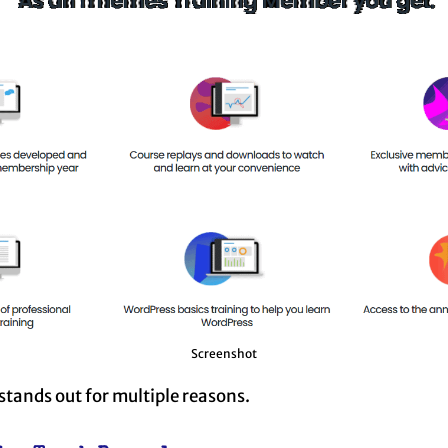
Screenshot
tands out for multiple reasons.