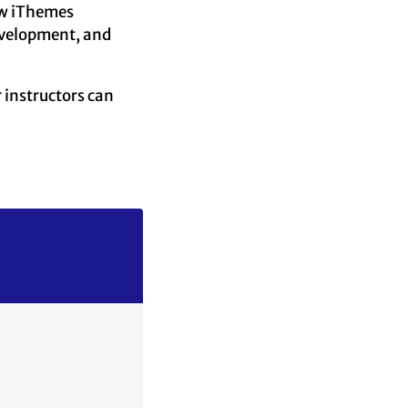
low iThemes
evelopment, and
 instructors can