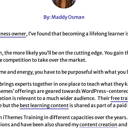
By: Maddy Osman
iness owner
, I’ve found that becoming a lifelong learner i
, the more likely you’ll be on the cutting edge. You gain t
e competition to take over the market.
ime and energy, you have to be purposeful with what you 
rings experts together in one place to teach what they 
Themes’ offerings are geared towards WordPress-centered
tion is relevant to a much wider audience. Their
free tra
ue but the
best learning content
is shared as part of a pa
th iThemes Training in different capacities over the years
ssions and have been also shared my
content creation
and