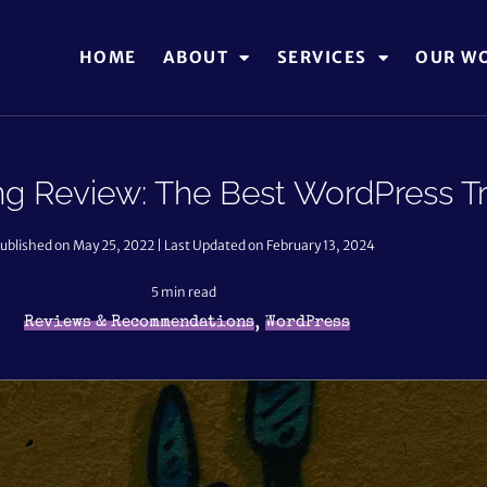
HOME
ABOUT
SERVICES
OUR W
ng Review: The Best WordPress Tr
ublished on May 25, 2022 | Last Updated on February 13, 2024
5
min read
,
Reviews & Recommendations
WordPress