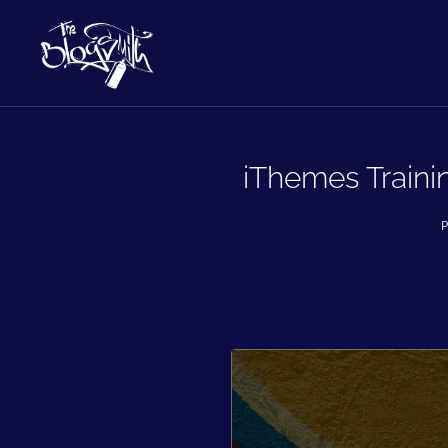
iThemes Traini
P