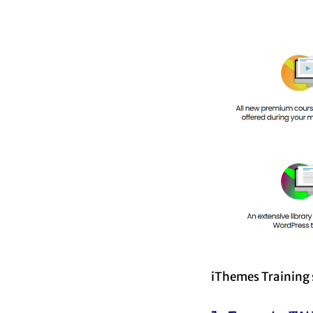
iThemes Training s