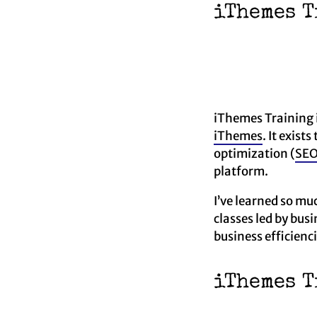
iThemes T
iThemes Training 
iThemes
. It exis
optimization (
SE
platform.
I’ve learned so mu
classes led by bu
business efficienci
iThemes T