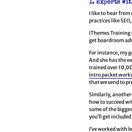
1. Experts Wi
I like to hear fro
practices like SEO,
iThemes Training o
get boardroom advi
For instance, my 
And she has the ex
trained over 10,00
intro packet work
that we send to pr
Similarly, another
how to succeed wi
some of the bigge
you’ll get included
I’ve worked with b