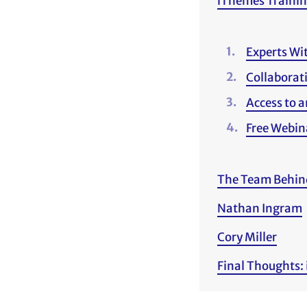
iThemes Trainin
Experts Wi
Collaborat
Access to a
Free Webin
The Team Behin
Nathan Ingram
Cory Miller
Final Thoughts: