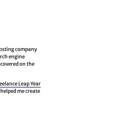
 hosting company
arch engine
 covered on the
eelance Leap Year
 helped me create