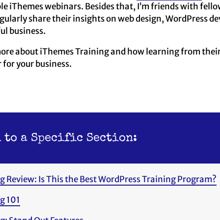
ple iThemes webinars. Besides that, I’m friends with fel
egularly share their insights on web design, WordPress d
ul business.
more about iThemes Training and how learning from their
for your business.
 to a Specific Section:
g Review: Is This the Best WordPress Training Program?
g 101