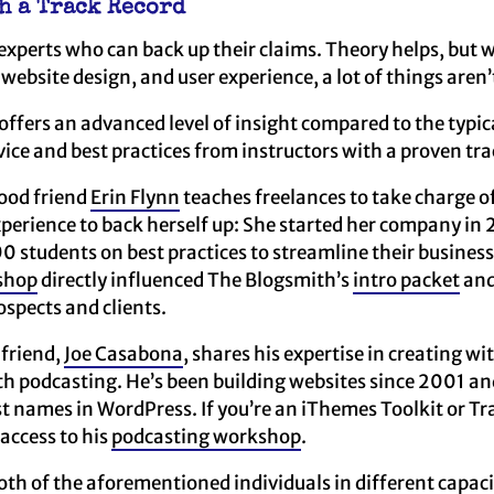
th a Track Record
m experts who can back up their claims. Theory helps, but 
 website design, and user experience, a lot of things aren’
ffers an advanced level of insight compared to the typic
ce and best practices from instructors with a proven tra
good friend
Erin Flynn
teaches freelances to take charge of
perience to back herself up: She started her company in
0 students on best practices to streamline their business
shop
directly influenced The Blogsmith’s
intro packet
an
ospects and clients.
 friend,
Joe Casabona
, shares his expertise in creating 
th podcasting. He’s been building websites since 2001 a
st names in WordPress. If you’re an iThemes Toolkit or T
 access to his
podcasting workshop
.
oth of the aforementioned individuals in different capaci