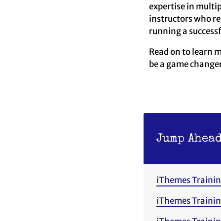
expertise in multi
instructors who r
running a successf
Read on to learn 
be a game changer 
Jump Ahead
iThemes Trainin
iThemes Trainin