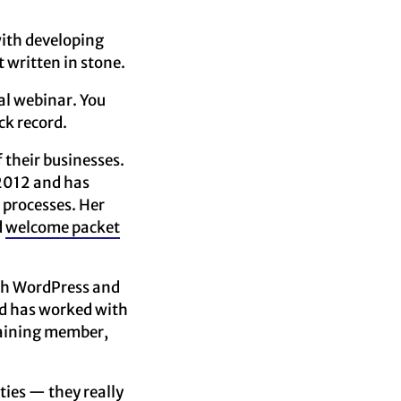
with developing
t written in stone.
al webinar. You
ck record.
 their businesses.
 2012 and has
 processes. Her
d
welcome packet
with WordPress and
nd has worked with
raining member,
ties — they really