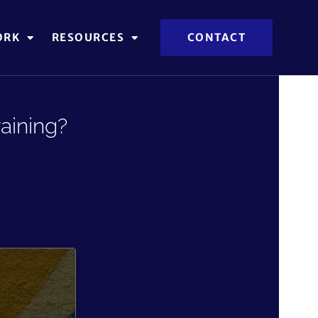
ORK
RESOURCES
CONTACT
aining?