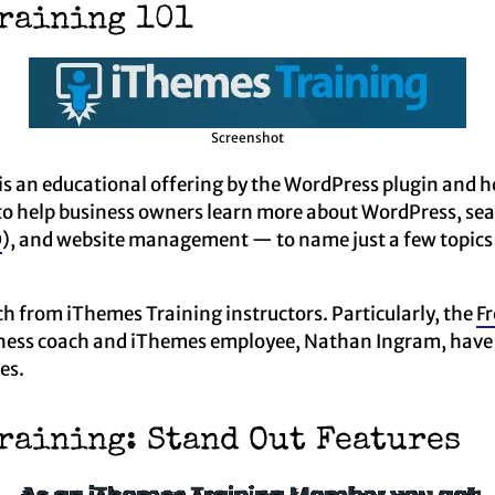
raining 101
Screenshot
is an educational offering by the WordPress plugin and
ts to help business owners learn more about WordPress, se
O
), and website management — to name just a few topics
ch from iThemes Training instructors. Particularly, the
Fr
siness coach and iThemes employee, Nathan Ingram, have
es.
raining: Stand Out Features