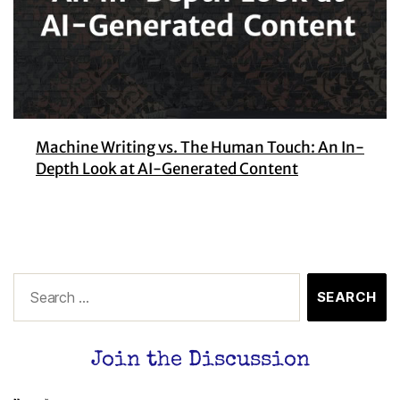
Machine Writing vs. The Human Touch: An In-
Depth Look at AI-Generated Content
Join the Discussion