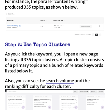
For instance, the phrase “content writing”
produced 335 topics, as shown below.
Step 2: Use Topic Clusters
As you click the keyword, you’ll open a new page
listing all 335 topic clusters. A topic cluster consists
of a primary topic and a bunch of related keywords
listed below it.
Also, you can see the
search volume
and the
ranking difficulty for each cluster.