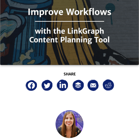
SHARE