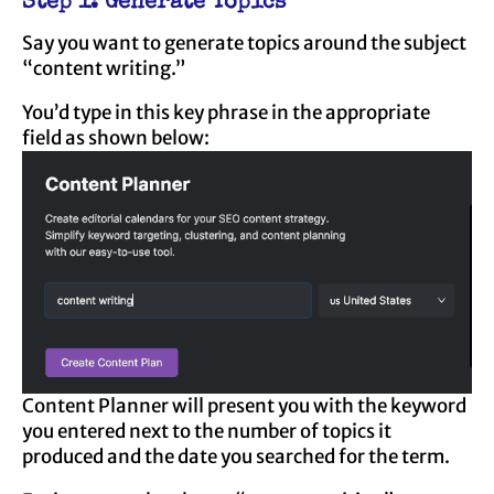
Step 1: Generate Topics
Say you want to generate topics around the subject
“content writing.”
You’d type in this key phrase in the appropriate
field as shown below:
Content Planner will present you with the keyword
you entered next to the number of topics it
produced and the date you searched for the term.