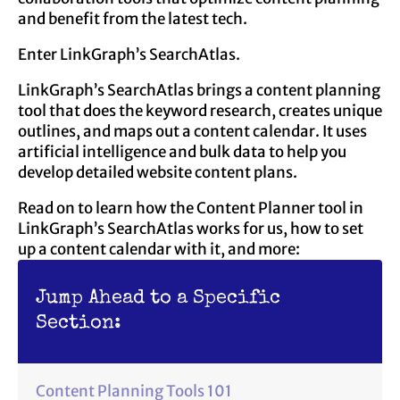
and benefit from the latest tech.
Enter LinkGraph’s SearchAtlas.
LinkGraph’s SearchAtlas brings a content planning
tool that does the keyword research, creates unique
outlines, and maps out a content calendar. It uses
artificial intelligence and bulk data to help you
develop detailed website content plans.
Read on to learn how the Content Planner tool in
LinkGraph’s SearchAtlas works for us, how to set
up a content calendar with it, and more:
Jump Ahead to a Specific
Section:
Content Planning Tools 101