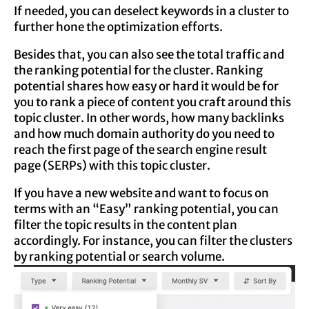
If needed, you can deselect keywords in a cluster to
further hone the optimization efforts.
Besides that, you can also see the total traffic and
the ranking potential for the cluster. Ranking
potential shares how easy or hard it would be for
you to rank a piece of content you craft around this
topic cluster. In other words, how many backlinks
and how much domain authority do you need to
reach the first page of the search engine result
page (SERPs) with this topic cluster.
If you have a new website and want to focus on
terms with an “Easy” ranking potential, you can
filter the topic results in the content plan
accordingly. For instance, you can filter the clusters
by ranking potential or search volume.