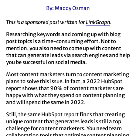
By: Maddy Osman
This is a sponsored post written for
LinkGraph
.
Researching keywords and coming up with blog
post topics is a time-consuming effort. Not to
mention, you also need to come up with content
that can generate leads via search engines and help
you be successful on social media.
Most content marketers turn to content marketing
plans to solve this issue. In fact, a 2022
HubSpot
report shows that 90% of content marketers are
happy with what they spend on content planning
and will spend the same in 2022.
Still, the same HubSpot report finds that creating
unique content that generates leads is still a top
challenge for content marketers. You need team
collaboration tools that optimize content planning