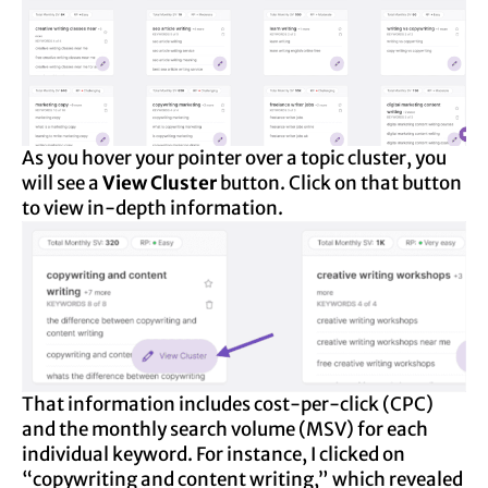
As you hover your pointer over a topic cluster, you
will see a
View Cluster
button. Click on that button
to view in-depth information.
That information includes cost-per-click (CPC)
and the monthly search volume (MSV) for each
individual keyword. For instance, I clicked on
“copywriting and content writing,” which revealed