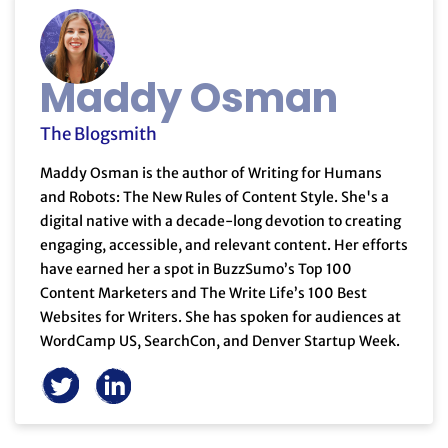
Maddy Osman
The Blogsmith
Maddy Osman is the author of Writing for Humans
and Robots: The New Rules of Content Style. She's a
digital native with a decade-long devotion to creating
engaging, accessible, and relevant content. Her efforts
have earned her a spot in BuzzSumo’s Top 100
Content Marketers and The Write Life’s 100 Best
Websites for Writers. She has spoken for audiences at
WordCamp US, SearchCon, and Denver Startup Week.