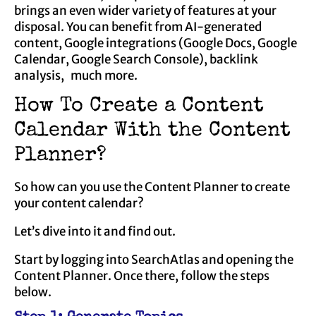
brings an even wider variety of features at your
disposal. You can benefit from AI-generated
content, Google integrations (Google Docs, Google
Calendar, Google Search Console), backlink
analysis, much more.
How To Create a Content
Calendar With the Content
Planner?
So how can you use the Content Planner to create
your content calendar?
Let’s dive into it and find out.
Start by logging into SearchAtlas and opening the
Content Planner. Once there, follow the steps
below.