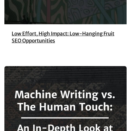
Low Effort, High Impact: Low-Hanging Fruit
SEO Opportunities