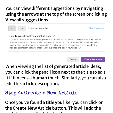
You can view different suggestions by navigating
using the arrows at the top of the screen or clicking
View all suggestions
.
When viewing the list of generated article ideas,
you can click the pencil icon next to the title to edit
it if it needs a human touch. Similarly, you can also
edit the article description.
Step 4: Create a New Article
Once you’ve found a title you like, you can click on
the
Create New Article
button. This will add the