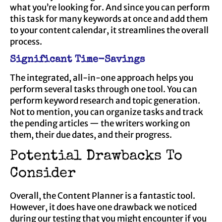
what you’re looking for. And since you can perform
this task for many keywords at once and add them
to your content calendar, it streamlines the overall
process.
Significant Time-Savings
The integrated, all-in-one approach helps you
perform several tasks through one tool. You can
perform keyword research and topic generation.
Not to mention, you can organize tasks and track
the pending articles — the writers working on
them, their due dates, and their progress.
Potential Drawbacks To
Consider
Overall, the Content Planner is a fantastic tool.
However, it does have one drawback we noticed
during our testing that you might encounter if you