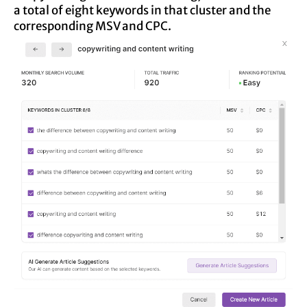
a total of eight keywords in that cluster and the
corresponding MSV and CPC.