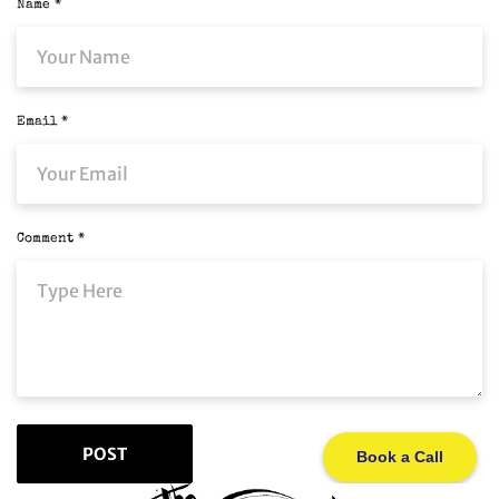
Name
*
Email
*
Comment
*
Book a Call