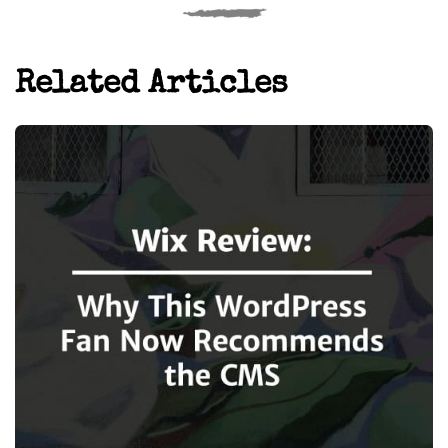
Related Articles