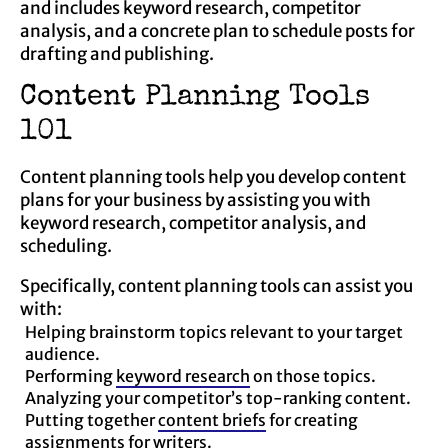
and includes keyword research, competitor
analysis, and a concrete plan to schedule posts for
drafting and publishing.
Content Planning Tools
101
Content planning tools help you develop content
plans for your business by assisting you with
keyword research, competitor analysis, and
scheduling.
Specifically, content planning tools can assist you
with:
Helping brainstorm topics relevant to your target
audience.
Performing
keyword research
on those topics.
Analyzing your competitor’s top-ranking content.
Putting together
content briefs
for creating
assignments for writers.