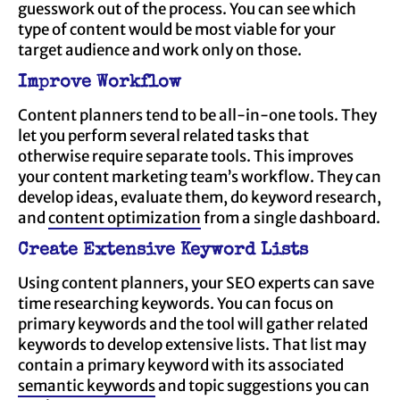
guesswork out of the process. You can see which
type of content would be most viable for your
target audience and work only on those.
Improve Workflow
Content planners tend to be all-in-one tools. They
let you perform several related tasks that
otherwise require separate tools. This improves
your content marketing team’s workflow. They can
develop ideas, evaluate them, do keyword research,
and
content optimization
from a single dashboard.
Create Extensive Keyword Lists
Using content planners, your SEO experts can save
time researching keywords. You can focus on
primary keywords and the tool will gather related
keywords to develop extensive lists. That list may
contain a primary keyword with its associated
semantic keywords
and topic suggestions you can