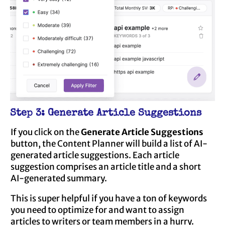
Step 3: Generate Article Suggestions
If you click on the
Generate Article Suggestions
button, the Content Planner will build a list of AI-
generated article suggestions. Each article
suggestion comprises an article title and a short
AI-generated summary.
This is super helpful if you have a ton of keywords
you need to optimize for and want to assign
articles to writers or team members in a hurry.