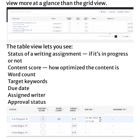
view more at a glance than the grid view.
The table view lets you see:
Status of a writing assignment — if it’s in progress
or not
Content score — how optimized the content is
Word count
Target keywords
Due date
Assigned writer
Approval status