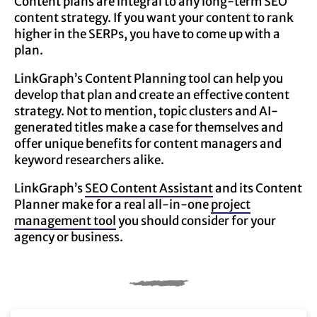
Content plans are integral to any long-term SEO
content strategy. If you want your content to rank
higher in the SERPs, you have to come up with a
plan.
LinkGraph’s Content Planning tool can help you
develop that plan and create an effective content
strategy. Not to mention, topic clusters and AI-
generated titles make a case for themselves and
offer unique benefits for content managers and
keyword researchers alike.
LinkGraph’s
SEO Content Assistant
and its Content
Planner make for a real all-in-one
project
management tool
you should consider for your
agency or business.