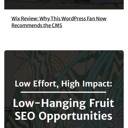
Wix Review: Why This WordPress Fan Now
Recommends the CMS