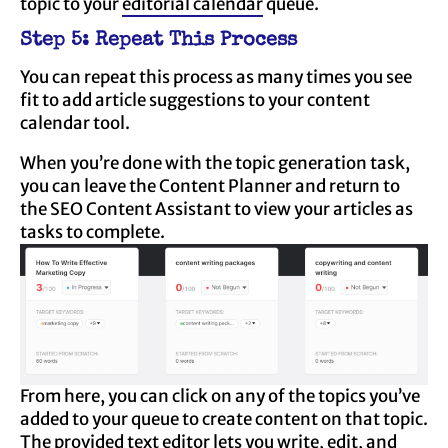
topic to your
editorial calendar
queue.
Step 5: Repeat This Process
You can repeat this process as many times you see
fit to add article suggestions to your content
calendar tool.
When you’re done with the topic generation task,
you can leave the Content Planner and return to
the SEO Content Assistant to view your articles as
tasks to complete.
From here, you can click on any of the topics you’ve
added to your queue to create content on that topic.
The provided text editor lets you write, edit, and