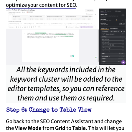
optimize your content for SEO
.
All the keywords included in the
keyword cluster will be added to the
editor templates, so you can reference
them and use them as required.
Step 6: Change to Table View
Go back to the SEO Content Assistant and change
the
View Mode
from
Grid
to
Table
. This will let you