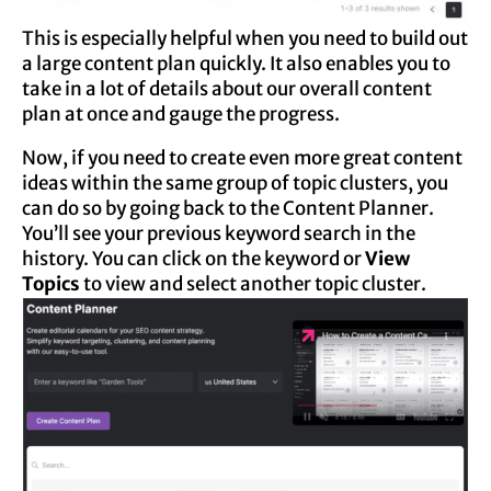
This is especially helpful when you need to build out
a large content plan quickly. It also enables you to
take in a lot of details about our overall content
plan at once and gauge the progress.
Now, if you need to create even more great content
ideas within the same group of topic clusters, you
can do so by going back to the Content Planner.
You’ll see your previous keyword search in the
history. You can click on the keyword or
View
Topics
to view and select another topic cluster.