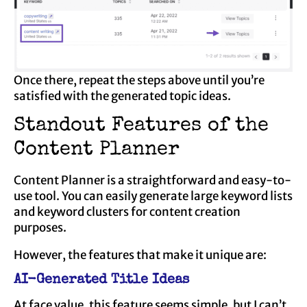
Once there, repeat the steps above until you’re
satisfied with the generated topic ideas.
Standout Features of the
Content Planner
Content Planner is a straightforward and easy-to-
use tool. You can easily generate large keyword lists
and keyword clusters for content creation
purposes.
However, the features that make it unique are:
AI-Generated Title Ideas
At face value, this feature seems simple, but I can’t