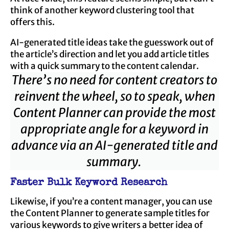
think of another keyword clustering tool that
offers this.
AI-generated title ideas take the guesswork out of
the article’s direction and let you add article titles
with a quick summary to the content calendar.
There’s no need for content creators to
reinvent the wheel, so to speak, when
Content Planner can provide the most
appropriate angle for a keyword in
advance via an AI-generated title and
summary.
Faster Bulk Keyword Research
Likewise, if you’re a content manager, you can use
the Content Planner to generate sample titles for
various keywords to give writers a better idea of