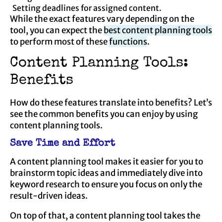
Setting deadlines for assigned content.
While the exact features vary depending on the
tool, you can expect the
best content planning tools
to perform most of these
functions
.
Content Planning Tools:
Benefits
How do these features translate into benefits? Let’s
see the common benefits you can enjoy by using
content planning tools.
Save Time and Effort
A content planning tool makes it easier for you to
brainstorm topic ideas and immediately dive into
keyword research to ensure you focus on only the
result-driven ideas.
On top of that, a content planning tool takes the