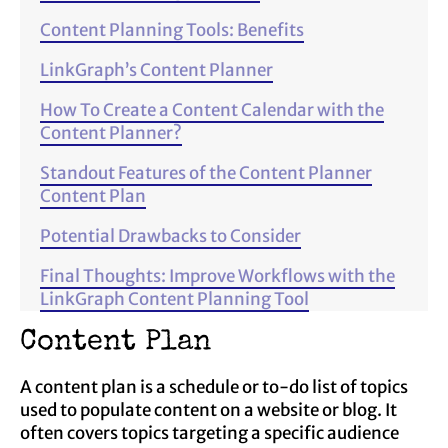
Content Planning Tools: Benefits
LinkGraph’s Content Planner
How To Create a Content Calendar with the
Content Planner?
Standout Features of the Content Planner
Content Plan
Potential Drawbacks to Consider
Final Thoughts: Improve Workflows with the
LinkGraph Content Planning Tool
Content Plan
A content plan is a schedule or to-do list of topics
used to populate content on a website or blog. It
often covers topics targeting a specific audience