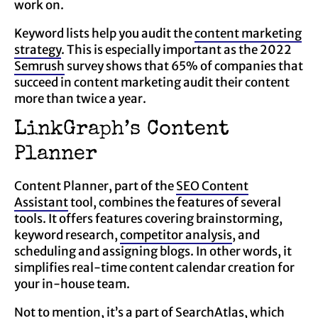
work on.
Keyword lists help you audit the
content marketing
strategy
. This is especially important as the 2022
Semrush
survey shows that 65% of companies that
succeed in content marketing audit their content
more than twice a year.
LinkGraph’s Content
Planner
Content Planner, part of the
SEO Content
Assistant
tool, combines the features of several
tools. It offers features covering brainstorming,
keyword research,
competitor analysis
, and
scheduling and assigning blogs. In other words, it
simplifies real-time content calendar creation for
your in-house team.
Not to mention, it’s a part of SearchAtlas, which