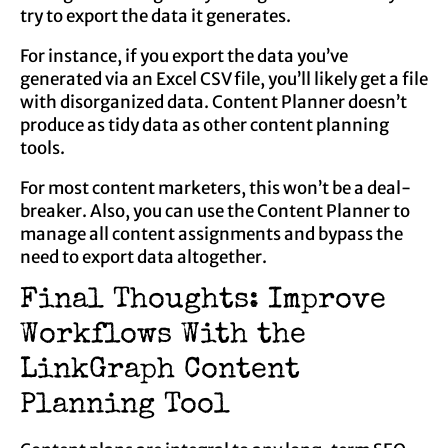
try to export the data it generates.
For instance, if you export the data you’ve
generated via an Excel CSV file, you’ll likely get a file
with disorganized data. Content Planner doesn’t
produce as tidy data as other content planning
tools.
For most content marketers, this won’t be a deal-
breaker. Also, you can use the Content Planner to
manage all content assignments and bypass the
need to export data altogether.
Final Thoughts: Improve
Workflows With the
LinkGraph Content
Planning Tool