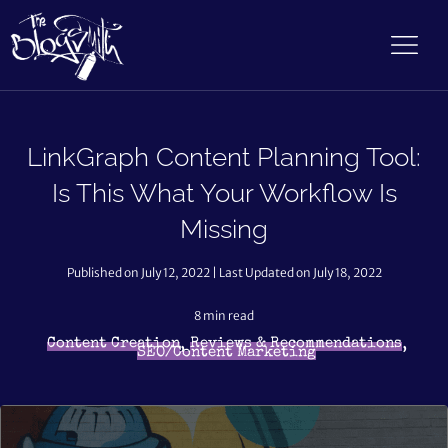
LinkGraph Content Planning Tool:
Is This What Your Workflow Is
Missing
Published on July 12, 2022 | Last Updated on July 18, 2022
8
min read
,
,
Content Creation
Reviews & Recommendations
SEO/Content Marketing