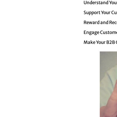
Understand You
Support Your C
Reward and Rec
Engage Custome
Make Your B2B Cl