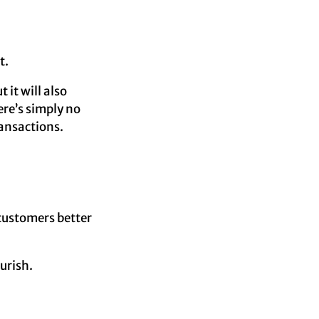
t.
 it will also
ere’s simply no
ransactions.
 customers better
urish.