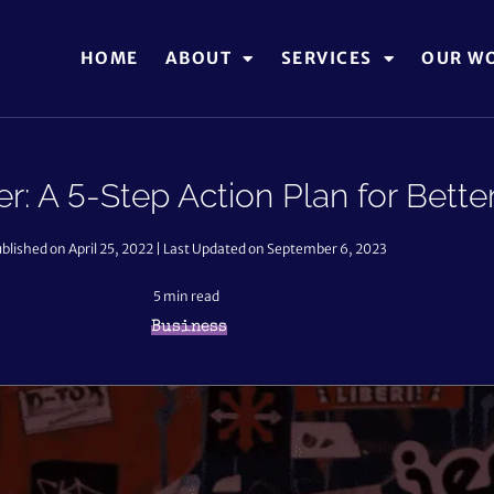
HOME
ABOUT
SERVICES
OUR W
: A 5-Step Action Plan for Bett
blished on April 25, 2022 | Last Updated on September 6, 2023
5
min read
Business