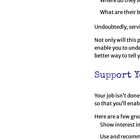
Where do they se
What are their 
Undoubtedly, serv
Not only will this 
enable you to unde
better way to tell
Support Y
Your job isn’t don
so that you’ll enab
Here are a few gre
Show interest in
Use and recomme