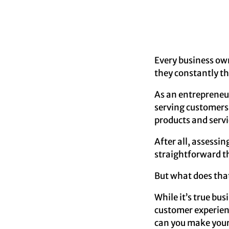
Every business own
they constantly th
As an entrepreneur
serving customers r
products and servi
After all, assessi
straightforward t
But what does tha
While it’s true bu
customer experienc
can you make your