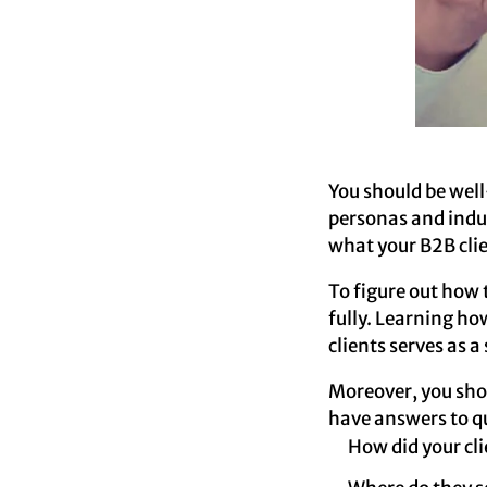
You should be wel
personas and indus
what your B2B clie
To figure out how 
fully. Learning h
clients serves as a
Moreover, you shou
have answers to qu
How did your cli