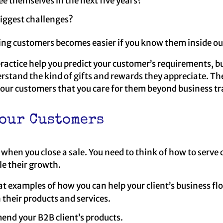
e themselves in the next five years?
biggest challenges?
ing customers becomes easier if you know them inside ou
practice help you predict your customer’s requirements, but
rstand the kind of gifts and rewards they appreciate. Th
 your customers that you care for them beyond business t
our Customers
e when you close a sale. You need to think of how to serve
le their growth.
at examples of how you can help your client’s business flo
 their products and services.
nd your B2B client’s products.