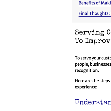
Benefits of Mak
Final Thoughts:
Serving C
To Improv
To serve your custo
people, businesses
recognition.
Here are the steps
experience
:
Understan