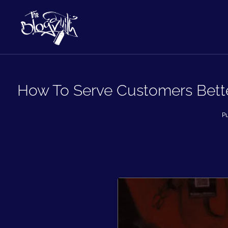
How To Serve Customers Better
Pu