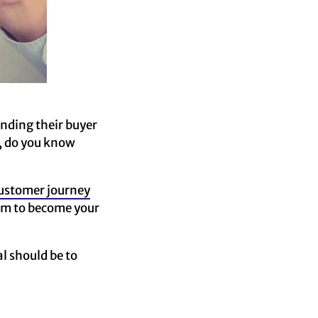
nding their buyer
t, do you know
ustomer journey
em to become your
l should be to