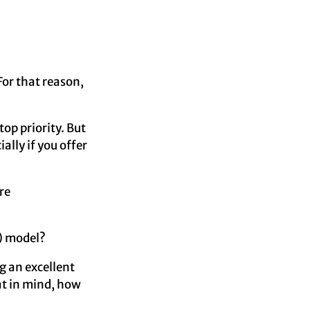
For that reason,
op priority. But
ally if you offer
re
) model?
g an excellent
at in mind, how