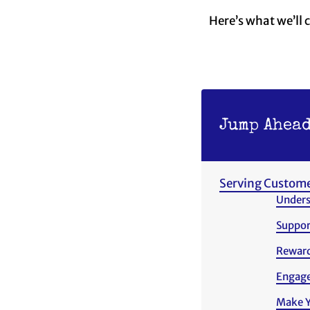
Here’s what we’ll 
Jump Ahead
Serving Custome
Unders
Suppor
Reward
Engage
Make Yo