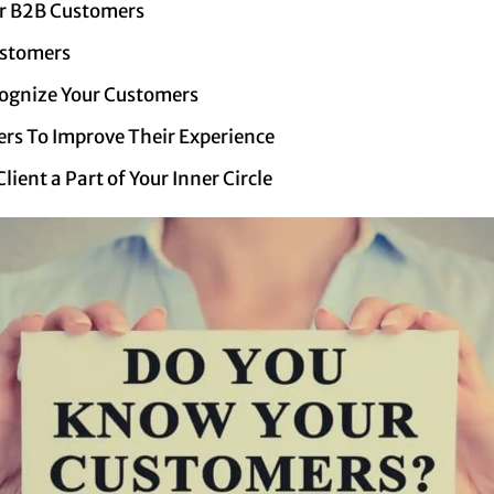
r B2B Customers
ustomers
ognize Your Customers
rs To Improve Their Experience
ient a Part of Your Inner Circle