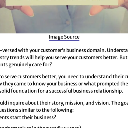
Image Source
l-versed with your customer’s business domain. Understa
try trends will help you serve your customers better. Bu
nts genuinely care for?
to serve customers better, you need to understand their
c
ow they came to know your business or what prompted th
 solid foundation for a successful business relationship.
ld inquire about their story, mission, and vision. The goa
estions similar to the following:
ents start their business?