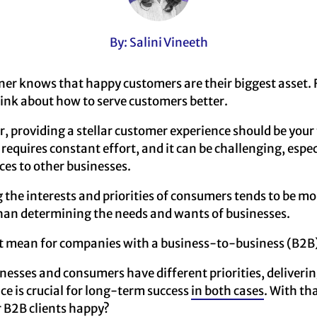
By: Salini Vineeth
er knows that happy customers are their biggest asset. 
ink about how to serve customers better.
, providing a stellar customer experience should be your t
equires constant effort, and it can be challenging, especi
ces to other businesses.
ng the interests and priorities of consumers tends to be mo
han determining the needs and wants of businesses.
t mean for companies with a business-to-business (B2B
sinesses and consumers have different priorities, deliverin
e is crucial for long-term success
in both cases
. With th
 B2B clients happy?