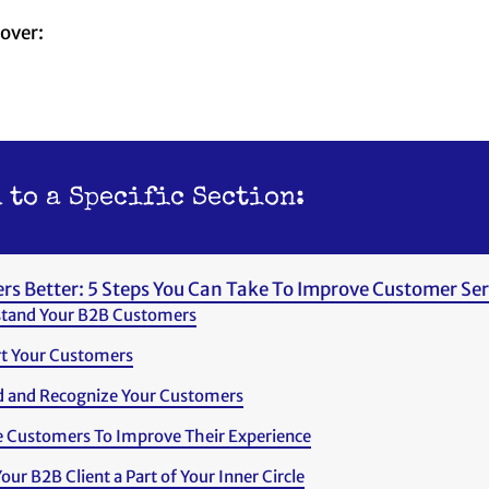
cover:
 to a Specific Section:
rs Better: 5 Steps You Can Take To Improve Customer Ser
tand Your B2B Customers
t Your Customers
 and Recognize Your Customers
 Customers To Improve Their Experience
ur B2B Client a Part of Your Inner Circle