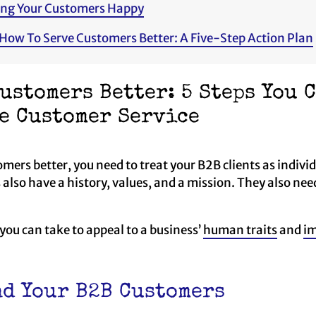
ing Your Customers Happy
 How To Serve Customers Better: A Five-Step Action Plan
ustomers Better: 5 Steps You 
e Customer Service
mers better, you need to treat your B2B clients as individu
 also have a history, values, and a mission. They also ne
 you can take to appeal to a business’
human traits
and
im
d Your B2B Customers