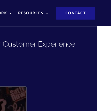
ORK
RESOURCES
CONTACT
er Customer Experience