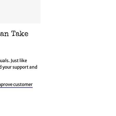
Can Take
als. Just like
ed your support and
prove customer