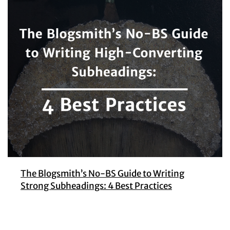
The Blogsmith’s No-BS Guide to Writing
Strong Subheadings: 4 Best Practices