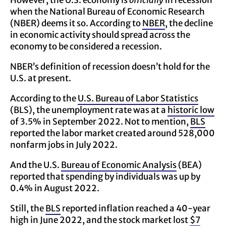
However, the U.S. economy is
officially
in recession
when the National Bureau of Economic Research
(NBER) deems it so. According to
NBER
, the decline
in economic activity should spread across the
economy to be considered a recession.
NBER’s definition of recession doesn’t hold for the
U.S. at present.
According to the
U.S. Bureau of Labor Statistics
(BLS), the unemployment rate was at a
historic low
of 3.5% in September 2022. Not to mention,
BLS
reported the labor market created around 528,000
nonfarm jobs in July 2022.
And the U.S.
Bureau of Economic Analysis
(BEA)
reported that spending by individuals was up by
0.4% in August 2022.
Still, the
BLS
reported inflation reached a 40-year
high in June 2022, and the stock market lost
$7