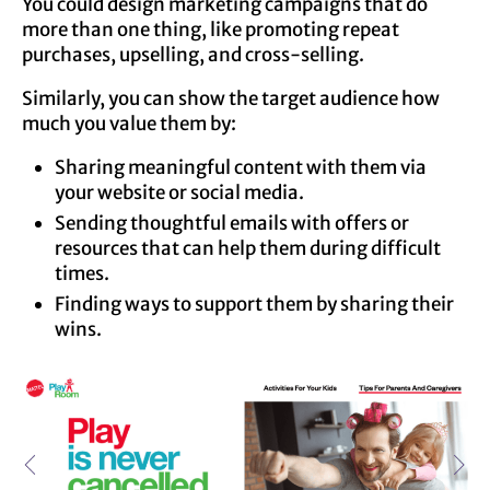
You could design marketing campaigns that do
more than one thing, like promoting repeat
purchases, upselling, and cross-selling.
Similarly, you can show the target audience how
much you value them by:
Sharing meaningful content with them via
your website or social media.
Sending thoughtful emails with offers or
resources that can help them during difficult
times.
Finding ways to support them by sharing their
wins.