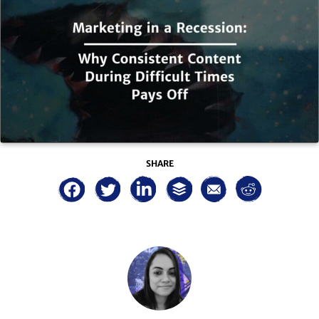
SHARE