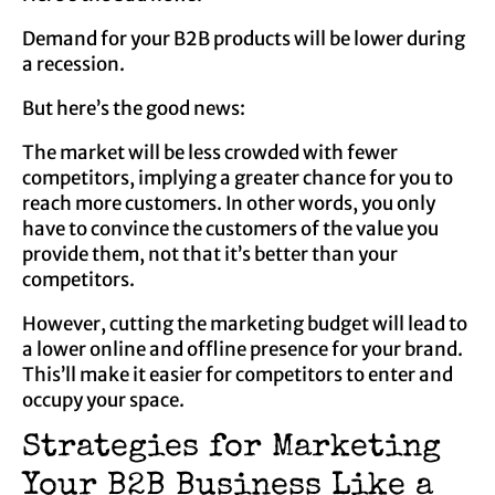
Demand for your B2B products will be lower during
a recession.
But here’s the good news:
The market will be less crowded with fewer
competitors, implying a greater chance for you to
reach more customers. In other words, you only
have to convince the customers of the value you
provide them, not that it’s better than your
competitors.
However, cutting the marketing budget will lead to
a lower online and offline presence for your brand.
This’ll make it easier for competitors to enter and
occupy your space.
Strategies for Marketing
Your B2B Business Like a