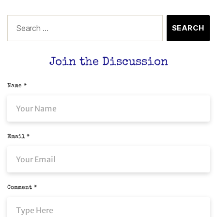
Join the Discussion
Name
*
Email
*
Comment
*