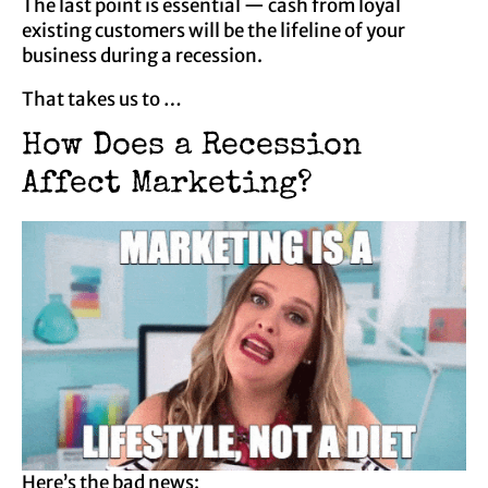
The last point is essential — cash from loyal
existing customers will be the lifeline of your
business during a recession.
That takes us to …
How Does a Recession
Affect Marketing?
Here’s the bad news: