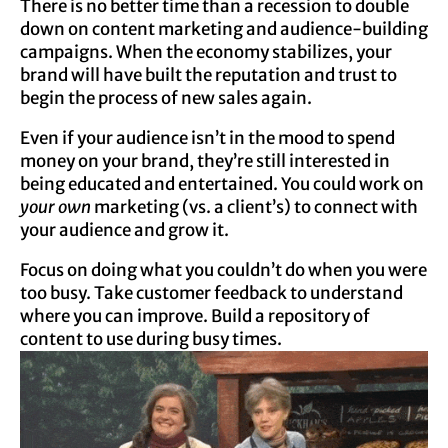
There is no better time than a recession to double
down on content marketing and audience-building
campaigns. When the economy stabilizes, your
brand will have built the reputation and trust to
begin the process of new sales again.
Even if your audience isn’t in the mood to spend
money on your brand, they’re still interested in
being educated and entertained. You could work on
your own
marketing (vs. a client’s) to connect with
your audience and grow it.
Focus on doing what you couldn’t do when you were
too busy. Take customer feedback to understand
where you can improve. Build a repository of
content to use during busy times.