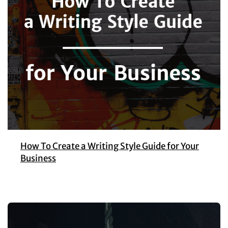
How To Create a Writing Style Guide for Your
Business