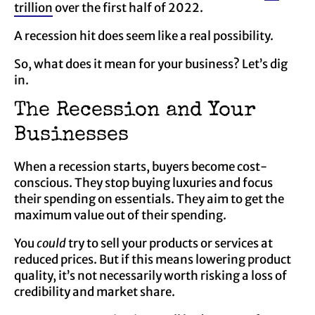
trillion
over the first half of 2022.
A recession hit does seem like a real possibility.
So, what does it mean for your business? Let’s dig
in.
The Recession and Your
Businesses
When a recession starts, buyers become cost-
conscious. They stop buying luxuries and focus
their spending on essentials. They aim to get the
maximum value out of their spending.
You
could
try to sell your products or services at
reduced prices. But if this means lowering product
quality, it’s not necessarily worth risking a loss of
credibility and market share.