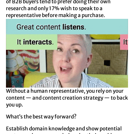
of B2B buyers tend to prefer doing their own
research and only 17% wish to speak to a
representative before making a purchase.
Without a human representative, you rely on your
content — and content creation strategy — to back
you up.
What’s the best way forward?
Establish domain knowledge and show potential