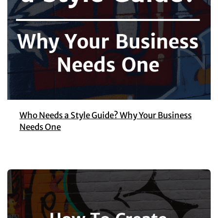
Who Needs a Style Guide? Why Your Business
Needs One