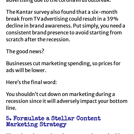
advertising due to the coronavirus outbreak.
The Kantar survey also found that a six-month
break from TV advertising could result in a 39%
decline in brand awareness. Put simply, you need a
consistent brand presence to avoid starting from
scratch after the recession.
The good news?
Businesses cut marketing spending, so prices for
ads will be lower.
Here’s the final word:
You shouldn’t cut down on marketing during a
recession since it will adversely impact your bottom
line.
5. Formulate a Stellar Content
Marketing Strategy