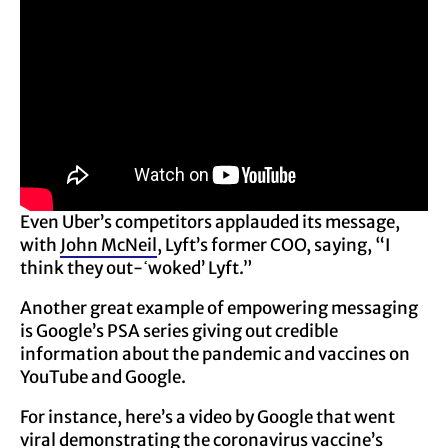
Even Uber’s competitors applauded its message,
with
John McNeil
, Lyft’s former COO, saying, “I
think they out-ߵwoked’ Lyft.”
Another great example of empowering messaging
is Google’s PSA series giving out credible
information about the pandemic and vaccines on
YouTube and Google.
For instance, here’s a video by Google that went
viral demonstrating the coronavirus vaccine’s