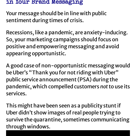
in Your Brand Messaging
Your message should be in line with public
sentiment during times of crisis.
Recessions, like a pandemic, are anxiety-inducing.
So, your marketing campaigns should focus on
positive and empowering messaging and avoid
appearing opportunistic.
A good case of non-opportunistic messaging would
be Uber’s “Thank you for not riding with Uber”
public service announcement (PSA) during the
pandemic, which compelled customers
not
to use its
services.
This might have been seen as a publicity stunt if
Uber didn’t show images of real people trying to
survive the quarantine, sometimes communicating
through windows.