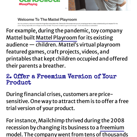
For example, during the pandemic, toy company
Mattel built
Mattel Playroom
for its existing
audience — children. Mattel’s virtual playroom
featured games, craft projects, videos, and
printables that kept children occupied and offered
their parents a breather.
2. Offer a Freemium Version of Your
Product
During financial crises, customers are price-
sensitive. One way to attract them is to offer a free
trial version of your product.
For instance, Mailchimp thrived during the 2008
recession by changing its business to a
freemium
model. The company went from
tens of thousands