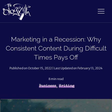
Marketing in a Recession: Why
Consistent Content During Difficult
Times Pays Off
Published on October 15, 2022 | Last Updated on February 13, 2024
8
min read
,
Business
Writing