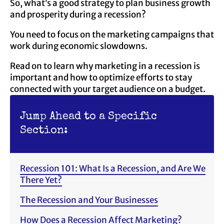
So, what’s a good strategy to plan business growth
and prosperity during a recession?
You need to focus on the marketing campaigns that
work during economic slowdowns.
Read on to learn why marketing in a recession is
important and how to optimize efforts to stay
connected with your target audience on a budget.
Jump Ahead to a Specific
Section:
Recession 101: What Is a Recession, and Are We
There Yet?
The Recession and Your Businesses
How Does a Recession Affect Marketing?