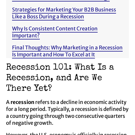
Strategies for Marketing Your B2B Business
Like a Boss During a Recession
Why Is Consistent Content Creation
Important?
Final Thoughts: Why Marketing in a Recession
Is Important and How To Excel at It
Recession 101: What Is a
Recession, and Are We
There Yet?
A
recession
refers to a decline in economic activity
for a long period. Typically, a recession is defined by
a country going through two consecutive quarters
of negative growth.