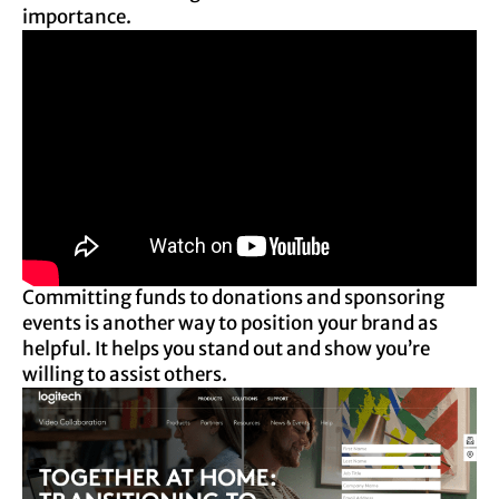
importance.
Committing funds to donations and sponsoring
events is another way to position your brand as
helpful. It helps you stand out and show you’re
willing to assist others.