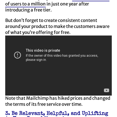
of users to a million
in just one year after
introducing a free tier.
But don’t forget to create consistent content
around your product to make the customers aware
of what you’re offering for free.
Note that Mailchimp has hiked prices and changed
the terms of its free service over time.
3. Be Relevant, Helpful, and Uplifting