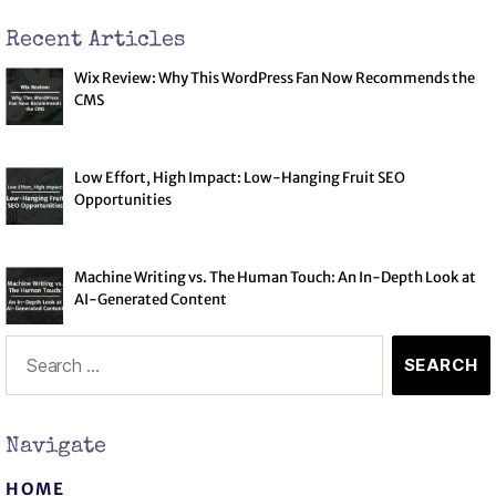
Recent Articles
Wix Review: Why This WordPress Fan Now Recommends the
CMS
Low Effort, High Impact: Low-Hanging Fruit SEO
Opportunities
Machine Writing vs. The Human Touch: An In-Depth Look at
AI-Generated Content
Navigate
Book a Call
HOME