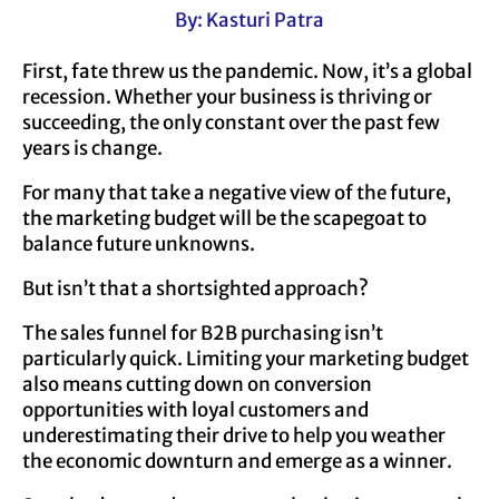
By: Kasturi Patra
First, fate threw us the pandemic. Now, it’s a global
recession. Whether your business is thriving or
succeeding, the only constant over the past few
years is change.
For many that take a negative view of the future,
the marketing budget will be the scapegoat to
balance future unknowns.
But isn’t that a shortsighted approach?
The sales funnel for B2B purchasing isn’t
particularly quick. Limiting your marketing budget
also means cutting down on conversion
opportunities with loyal customers and
underestimating their drive to help you weather
the economic downturn and emerge as a winner.