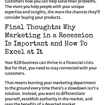
customers how you can help solve their problems.
The more you help people with your unique
expertise and insights, the more the chances they’ll
consider buying your products.
Final Thoughts: Why
Marketing in a Recession
Is Important and How To
Excel at It
Your B2B business can thrive in a financial crisis.
But for that, you need to stay connected with your
customers.
That means burning your marketing department
to the ground every time there’s a slowdown isn’t a
solution. Instead, you want to differentiate
yourself, establish authority in the market, and
reap the benefits of a deserted market.