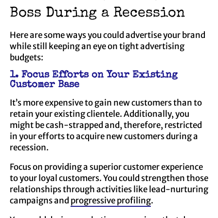
Boss During a Recession
Here are some ways you could advertise your brand
while still keeping an eye on tight advertising
budgets:
1. Focus Efforts on Your Existing
Customer Base
It’s more expensive to gain new customers than to
retain your existing clientele. Additionally, you
might be cash-strapped and, therefore, restricted
in your efforts to acquire new customers during a
recession.
Focus on providing a superior customer experience
to your loyal customers. You could strengthen those
relationships through activities like lead-nurturing
campaigns and
progressive profiling
.