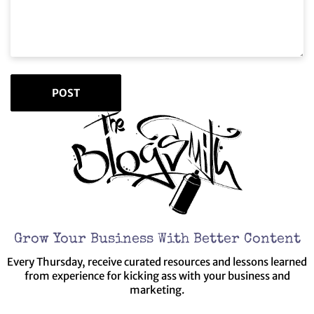
Grow Your Business With Better Content
Every Thursday, receive curated resources and lessons learned
from experience for kicking ass with your business and
marketing.