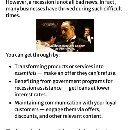
However, a recession is not all bad news. In fact,
many businesses have thrived during such difficult
times.
You can get through by:
Transforming products or services into
essentials
— make an offer they can’t refuse.
Benefiting from government programs for
recession assistance — get loans at lower
interest rates.
Maintaining communication with your loyal
customers — engage them via offers,
discounts, and other relevant content.