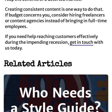
Creating consistent content is one way to do that.
If budget concerns you, consider hiring freelancers
or content agencies instead of bringing in full-time
employees.
If you need help reaching customers effectively
during the impending recession,
get in touch
with
us today.
Related Articles