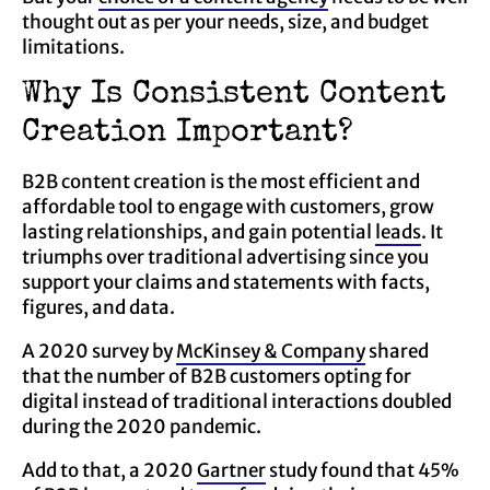
thought out as per your needs, size, and budget
limitations.
Why Is Consistent Content
Creation Important?
B2B content creation is the most efficient and
affordable tool to engage with customers, grow
lasting relationships, and gain potential
leads
. It
triumphs over traditional advertising since you
support your claims and statements with facts,
figures, and data.
A 2020 survey by
McKinsey & Company
shared
that the number of B2B customers opting for
digital instead of traditional interactions doubled
during the 2020 pandemic.
Add to that, a 2020
Gartner
study found that 45%