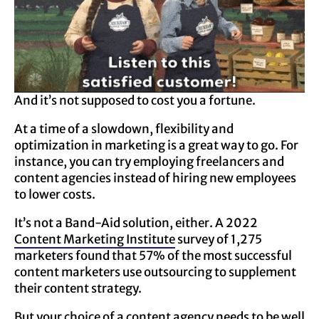
And it’s not supposed to cost you a fortune.
At a time of a slowdown, flexibility and
optimization in marketing is a great way to go. For
instance, you can try employing freelancers and
content agencies instead of hiring new employees
to lower costs.
It’s not a Band-Aid solution, either. A 2022
Content Marketing
Institute
survey of 1,275
marketers found that 57% of the most successful
content marketers use outsourcing to supplement
their content strategy.
But your
choice of a content agency
needs to be well