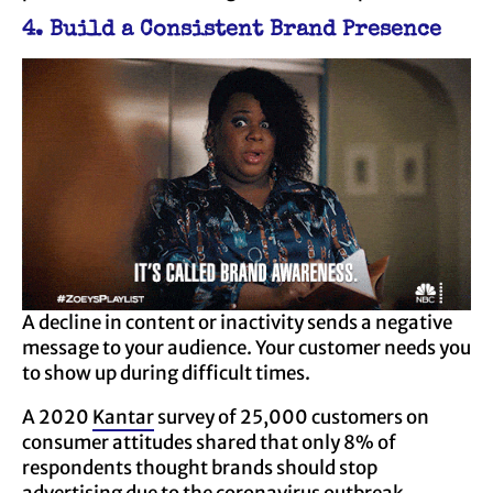
4. Build a Consistent Brand Presence
A decline in content or inactivity sends a negative
message to your audience. Your customer needs you
to show up during difficult times.
A 2020
Kantar
survey of 25,000 customers on
consumer attitudes shared that only 8% of
respondents thought brands should stop