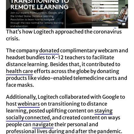
That’s how Logitech approached the coronavirus
crisis.
The company
donated
complimentary webcam and
headset bundles to K-12 teachers to facilitate
distance learning. Besides that, it contributed to
health care
efforts across the globe by donating
products like video-enabled telemedicine carts and
face masks.
Additionally, Logitech collaborated with Google to
host
webinars
on transitioning to distance
learning, posted uplifting content on
staying
socially connected
, and created content on ways
people can
navigate
their personal and
professional lives during and after the pandemic.