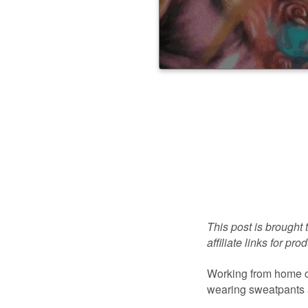
This post is brought 
affiliate links for p
Working from home c
wearing sweatpants a