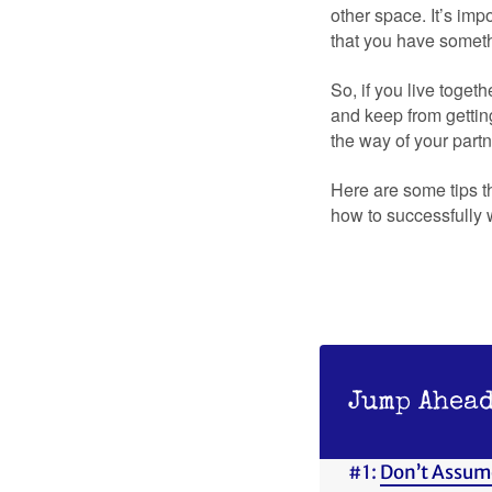
other space. It’s im
that you have someth
So, if you live toget
and keep from gettin
the way of your partn
Here are some tips t
how to successfully 
Jump Ahead
#1:
Don’t Assum