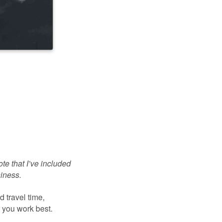
te that I’ve included
siness.
 travel time,
r you work best.