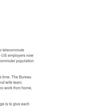
 to telecommute
e US employers now
lecommuter population
e time. The Bureau
nd wife team.
who work from home,
ge is to give each