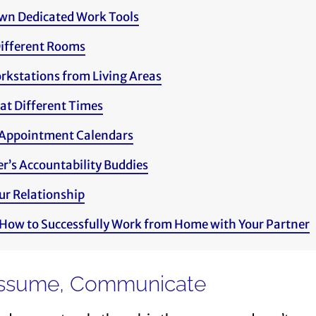
wn Dedicated Work Tools
ifferent Rooms
rkstations from Living Areas
at Different Times
Appointment Calendars
r’s Accountability Buddies
ur Relationship
 How to Successfully Work from Home with Your Partner
 Assume, Communicate