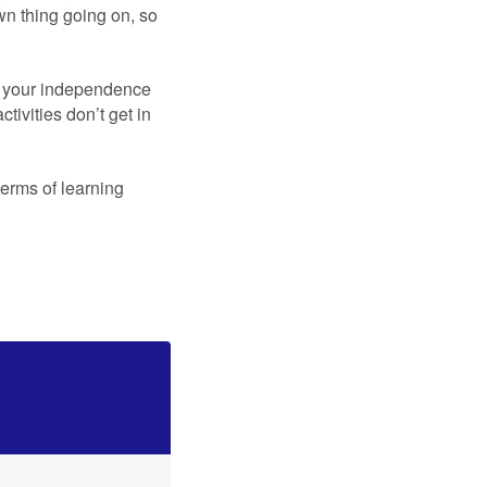
wn thing going on, so
n your independence
ivities don’t get in
erms of learning