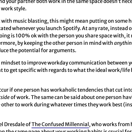
nd your partner both work in the same space doesn’t nec
 work style.
t with music blasting, this might mean putting on some 
ated whenever you launch Spotify. At any rate, instead o
oing is 100% ok with the person you share space with, it 
ermore, by keeping the other person in mind with
anythin
duce the potential for arguments.
he mindset to improve workday communication between y
t to get specific with regards to what the ideal work/life 
ur if one person has workaholic tendencies that cut int
tside
of work. The same can be said about one person ha
e other to work during whatever times they work best (ins
el Dresdale of
The Confused Millennial
, who works from 
on the same page about your working habits is crucial fo