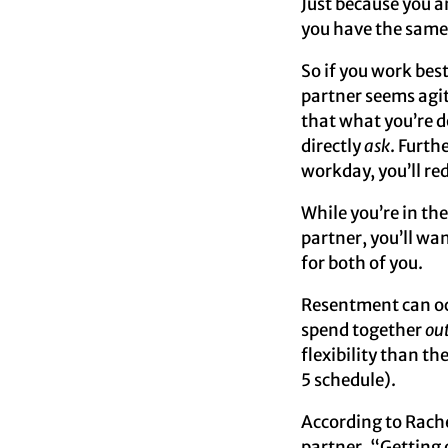
Just because you a
you have the same
So if you work bes
partner seems agit
that what you’re d
directly
ask
. Furth
workday, you’ll re
While you’re in t
partner, you’ll wan
for both of you.
Resentment can occ
spend together
ou
flexibility than th
5 schedule).
According to Rach
partner, “Getting 