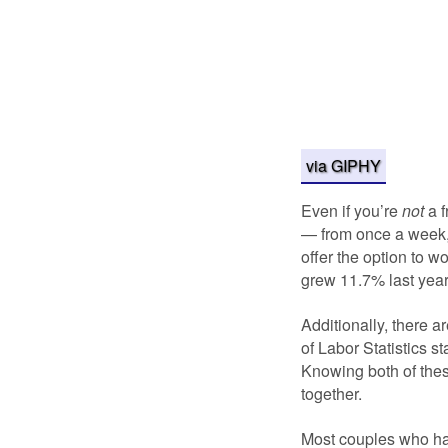
via GIPHY
Even if you’re
not
a 
— from once a week,
offer the option to 
grew 11.7% last year,
Additionally, there a
of Labor Statistics st
Knowing both of thes
together.
Most couples who hav