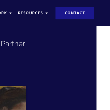
ORK
RESOURCES
CONTACT
Partner