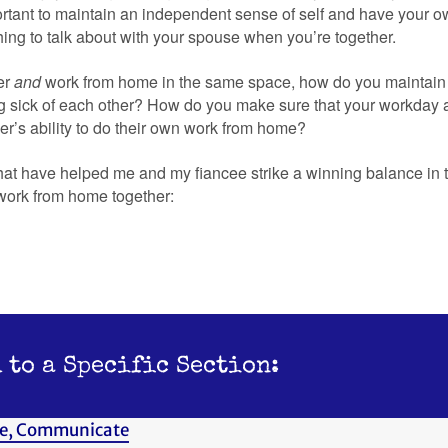
portant to maintain an independent sense of self and have your o
ing to talk about with your spouse when you’re together.
her
and
work from home in the same space, how do you maintai
g sick of each other? How do you make sure that your workday act
er’s ability to do their own work from home?
hat have helped me and my fiancee strike a winning balance in t
work from home together:
 to a Specific Section:
e, Communicate