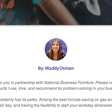
By: Maddy Osman
to you in partnership with National Business Furniture. Please no
roducts I use, love, and recommend for problem-solving in your bu
ertainly has its perks. Among the
best
include saving on gas and
ll day, and having the flexibility to start your workday wheneve