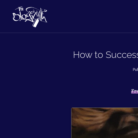
How to Success
Pub
Fr