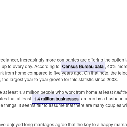
freelancer, increasingly more companies are offering the option
 up to every day. According to
Census Bureau data
, 40% mor
work from home compared to five years ago. On that note, the te
 the largest year-to-year growth for this statistic since 2008.
re at least 4.3 million people who work from home at least
half
th
ates that at least
1.4 million businesses
are run by a husband a
e things, it seems fair to assume that there are many couples 
e enjoyed long marriages agree that the key to a happy marria