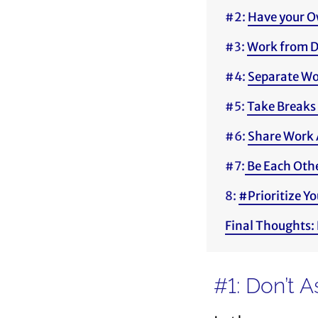
#2:
Have your O
#3:
Work from D
#4:
Separate Wo
#5:
Take Breaks 
#6:
Share Work 
#7:
Be Each Othe
8:
#Prioritize Yo
Final Thoughts:
#1: Don’t