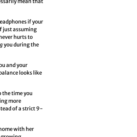
essarily mean that
headphones if your
f just assuming
never hurts to
g
you during the
ou and your
balance looks like
o the time you
ving more
tead of a strict 9-
home with her
r growing