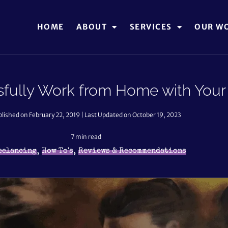
HOME
ABOUT
SERVICES
OUR W
fully Work from Home with Your 
lished on February 22, 2019 | Last Updated on October 19, 2023
7
min read
,
,
eelancing
How To's
Reviews & Recommendations